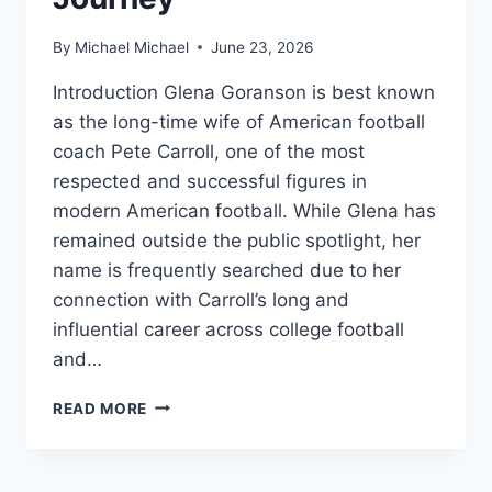
By
Michael Michael
June 23, 2026
Introduction Glena Goranson is best known
as the long-time wife of American football
coach Pete Carroll, one of the most
respected and successful figures in
modern American football. While Glena has
remained outside the public spotlight, her
name is frequently searched due to her
connection with Carroll’s long and
influential career across college football
and…
WHO
READ MORE
IS
GLENA
GORANSON?