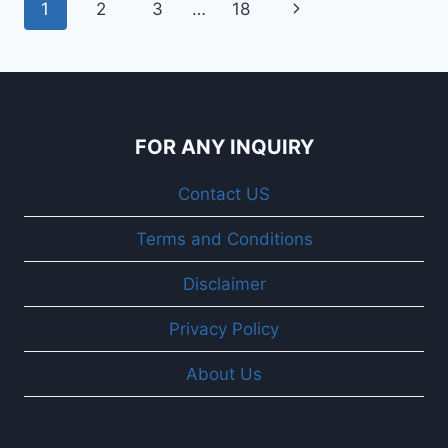
Page
Next
1
2
3
…
18
ALEX
JONES?
navigation
Page
CAREERS,
LEGACY,
AND
PUBLIC
IMPACT
FOR ANY INQUIRY
Contact US
Terms and Conditions
Disclaimer
Privacy Policy
About Us