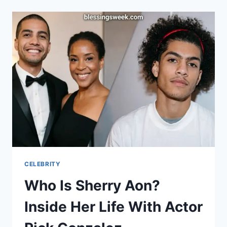
SAVAGE’S
MOTHER,
HEATHER
CARMILLIA
JOSEPH
CELEBRITY
Who Is Sherry Aon?
Inside Her Life With Actor