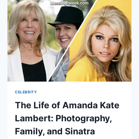
BILLY
BEANE?
MLB
FAME,
MONEYBALL,
AND
FAMILY
LIFE
CELEBRITY
The Life of Amanda Kate
Lambert: Photography,
Family, and Sinatra