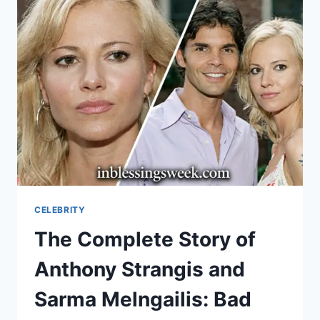
LAMBERT:
PHOTOGRAPHY,
FAMILY,
AND
SINATRA
HERITAGE
CELEBRITY
The Complete Story of
Anthony Strangis and
Sarma Melngailis: Bad