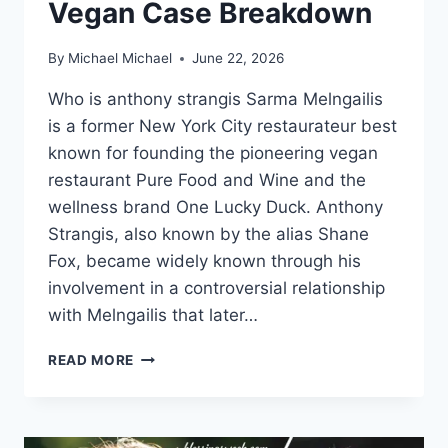
Vegan Case Breakdown
By
Michael Michael
June 22, 2026
Who is anthony strangis Sarma Melngailis
is a former New York City restaurateur best
known for founding the pioneering vegan
restaurant Pure Food and Wine and the
wellness brand One Lucky Duck. Anthony
Strangis, also known by the alias Shane
Fox, became widely known through his
involvement in a controversial relationship
with Melngailis that later…
THE
READ MORE
COMPLETE
STORY
OF
ANTHONY