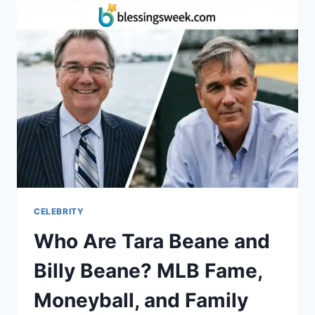
INSIDE
HER
LIFE
WITH
PETE
CARROLL
AND
THEIR
NFL
JOURNEY
CELEBRITY
Who Are Tara Beane and
Billy Beane? MLB Fame,
Moneyball, and Family