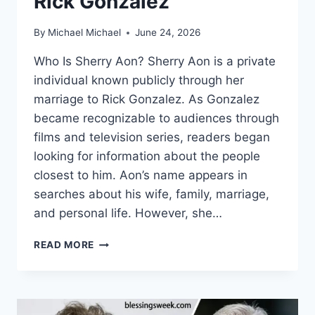
Rick Gonzalez
By
Michael Michael
June 24, 2026
Who Is Sherry Aon? Sherry Aon is a private
individual known publicly through her
marriage to Rick Gonzalez. As Gonzalez
became recognizable to audiences through
films and television series, readers began
looking for information about the people
closest to him. Aon’s name appears in
searches about his wife, family, marriage,
and personal life. However, she…
WHO
READ MORE
IS
SHERRY
AON?
INSIDE