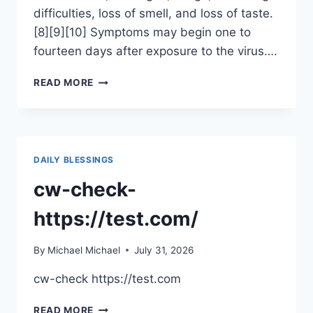
difficulties, loss of smell, and loss of taste.
[8][9][10] Symptoms may begin one to
fourteen days after exposure to the virus….
CORONAVIRUS
READ MORE
DISEASE
2019
DAILY BLESSINGS
cw-check-
https://test.com/
By
Michael Michael
July 31, 2026
cw-check https://test.com
CW-
READ MORE