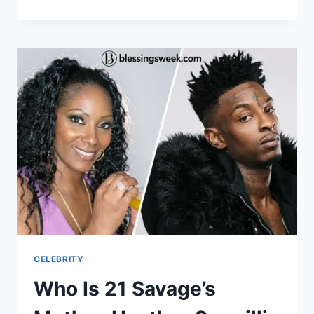
IS
SKAI
JACKSON?
HER
CAREER,
FAMILY,
AND
DEONDRE
BURGIN
CONNECTION
CELEBRITY
Who Is 21 Savage’s