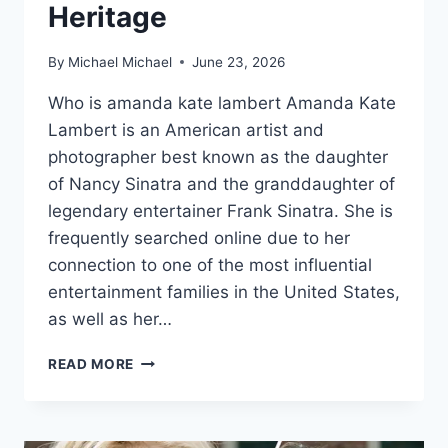
Heritage
By
Michael Michael
June 23, 2026
Who is amanda kate lambert Amanda Kate
Lambert is an American artist and
photographer best known as the daughter
of Nancy Sinatra and the granddaughter of
legendary entertainer Frank Sinatra. She is
frequently searched online due to her
connection to one of the most influential
entertainment families in the United States,
as well as her…
THE
READ MORE
LIFE
OF
AMANDA
KATE