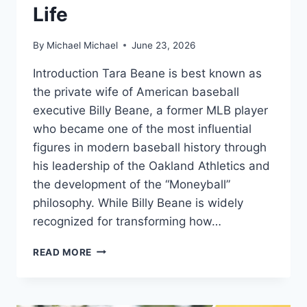
Life
By
Michael Michael
June 23, 2026
Introduction Tara Beane is best known as
the private wife of American baseball
executive Billy Beane, a former MLB player
who became one of the most influential
figures in modern baseball history through
his leadership of the Oakland Athletics and
the development of the “Moneyball”
philosophy. While Billy Beane is widely
recognized for transforming how…
WHO
READ MORE
ARE
TARA
BEANE
AND