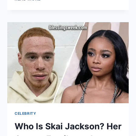
CHECK-
HTTPS://TEST.COM/
CELEBRITY
Who Is Skai Jackson? Her