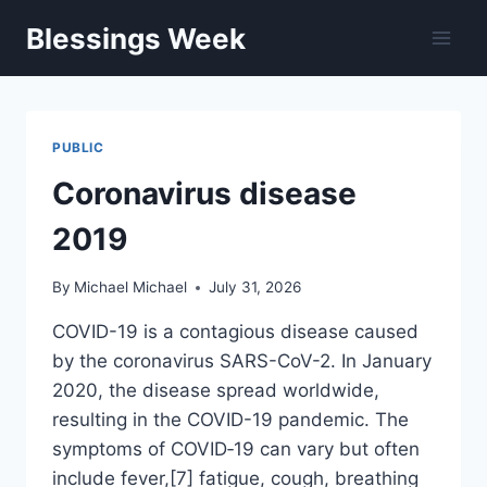
Skip
Blessings Week
to
content
PUBLIC
Coronavirus disease
2019
By
Michael Michael
July 31, 2026
COVID-19 is a contagious disease caused
by the coronavirus SARS-CoV-2. In January
2020, the disease spread worldwide,
resulting in the COVID-19 pandemic. The
symptoms of COVID‑19 can vary but often
include fever,[7] fatigue, cough, breathing