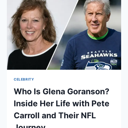
HER
LIFE
WITH
ACTOR
RICK
GONZALEZ
CELEBRITY
Who Is Glena Goranson?
Inside Her Life with Pete
Carroll and Their NFL
Journey