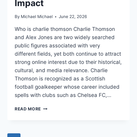
Impact
By
Michael Michael
June 22, 2026
Who is charlie thomson Charlie Thomson
and Alex Jones are two widely searched
public figures associated with very
different fields, yet both continue to attract
strong online interest due to their historical,
cultural, and media relevance. Charlie
Thomson is recognized as a Scottish
football goalkeeper whose career included
spells with clubs such as Chelsea FC,…
WHO
READ MORE
IS
CHARLIE
THOMSON
&