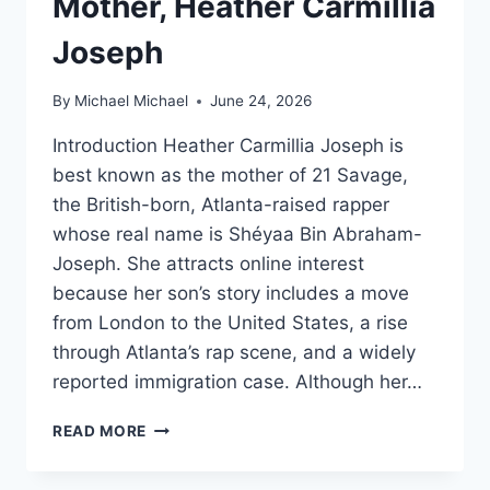
Mother, Heather Carmillia
Joseph
By
Michael Michael
June 24, 2026
Introduction Heather Carmillia Joseph is
best known as the mother of 21 Savage,
the British-born, Atlanta-raised rapper
whose real name is Shéyaa Bin Abraham-
Joseph. She attracts online interest
because her son’s story includes a move
from London to the United States, a rise
through Atlanta’s rap scene, and a widely
reported immigration case. Although her…
WHO
READ MORE
IS
21