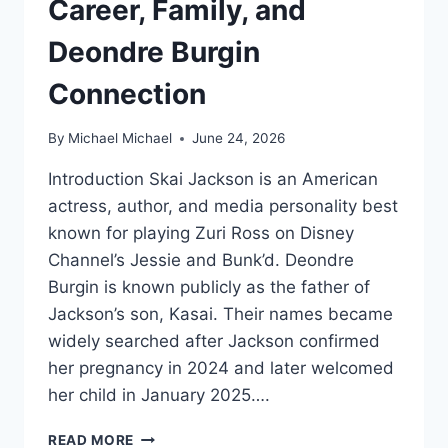
Career, Family, and
Deondre Burgin
Connection
By
Michael Michael
June 24, 2026
Introduction Skai Jackson is an American
actress, author, and media personality best
known for playing Zuri Ross on Disney
Channel’s Jessie and Bunk’d. Deondre
Burgin is known publicly as the father of
Jackson’s son, Kasai. Their names became
widely searched after Jackson confirmed
her pregnancy in 2024 and later welcomed
her child in January 2025….
WHO
READ MORE