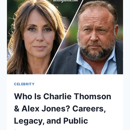
STRANGIS
AND
SARMA
MELNGAILIS:
BAD
VEGAN
CASE
BREAKDOWN
CELEBRITY
Who Is Charlie Thomson
& Alex Jones? Careers,
Legacy, and Public