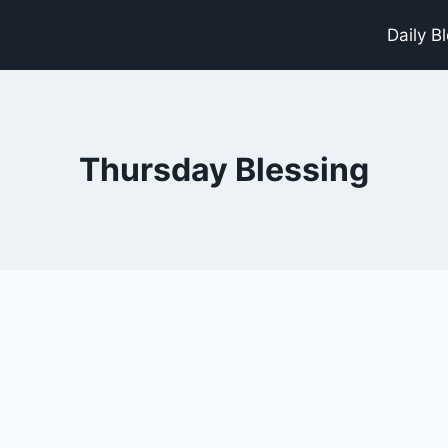
Daily B
Thursday Blessing