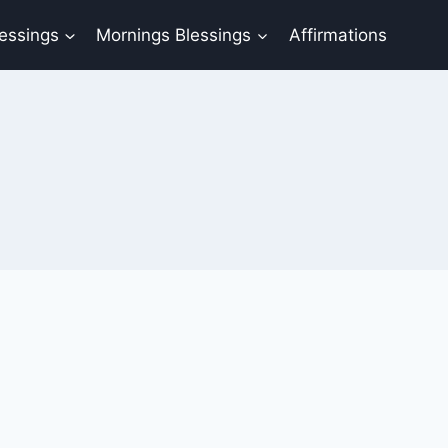
lessings
Mornings Blessings
Affirmations