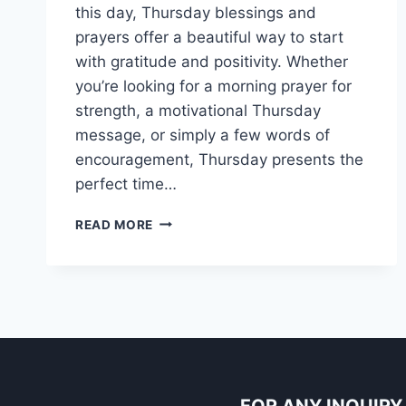
this day, Thursday blessings and
prayers offer a beautiful way to start
with gratitude and positivity. Whether
you’re looking for a morning prayer for
strength, a motivational Thursday
message, or simply a few words of
encouragement, Thursday presents the
perfect time…
150+
READ MORE
GOOD
MORNING
THURSDAY
BLESSINGS
IMAGES
AND
PRAYERS