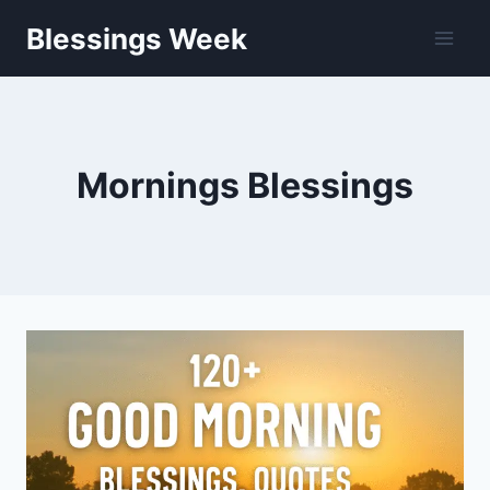
Skip
Blessings Week
to
content
Mornings Blessings