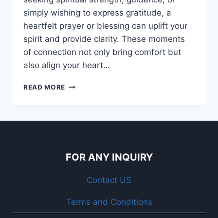
simply wishing to express gratitude, a
heartfelt prayer or blessing can uplift your
spirit and provide clarity. These moments
of connection not only bring comfort but
also align your heart…
120+
READ MORE
GOOD
MORNING
BLESSINGS
AND
PRAYERS
QUOTES,
FOR ANY INQUIRY
WITH
IMAGES
Contact US
Terms and Conditions