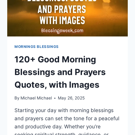
MORNINGS BLESSINGS
120+ Good Morning
Blessings and Prayers
Quotes, with Images
By
Michael Michael
May 26, 2025
Starting your day with morning blessings
and prayers can set the tone for a peaceful
and productive day. Whether you’re
seeking spiritual strength, guidance, or