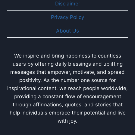
Disclaimer
Privacy Policy
About Us
We inspire and bring happiness to countless
users by offering daily blessings and uplifting
messages that empower, motivate, and spread
positivity. As the number one source for
inspirational content, we reach people worldwide,
providing a constant flow of encouragement
through affirmations, quotes, and stories that
help individuals embrace their potential and live
with joy.