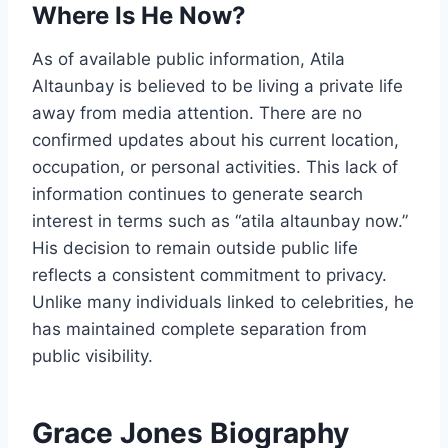
Where Is He Now?
As of available public information, Atila
Altaunbay is believed to be living a private life
away from media attention. There are no
confirmed updates about his current location,
occupation, or personal activities. This lack of
information continues to generate search
interest in terms such as “atila altaunbay now.”
His decision to remain outside public life
reflects a consistent commitment to privacy.
Unlike many individuals linked to celebrities, he
has maintained complete separation from
public visibility.
Grace Jones Biography