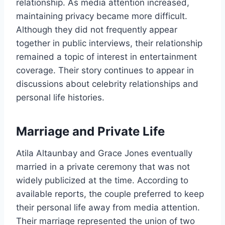
relationship. As media attention increased,
maintaining privacy became more difficult.
Although they did not frequently appear
together in public interviews, their relationship
remained a topic of interest in entertainment
coverage. Their story continues to appear in
discussions about celebrity relationships and
personal life histories.
Marriage and Private Life
Atila Altaunbay and Grace Jones eventually
married in a private ceremony that was not
widely publicized at the time. According to
available reports, the couple preferred to keep
their personal life away from media attention.
Their marriage represented the union of two