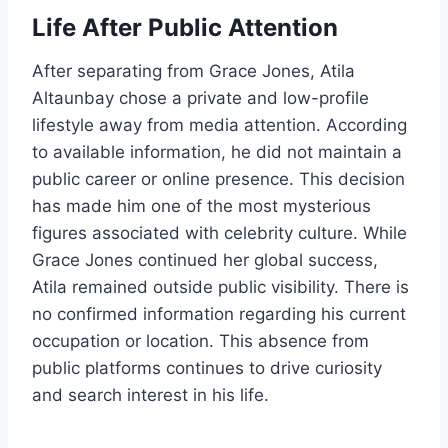
Life After Public Attention
After separating from Grace Jones, Atila
Altaunbay chose a private and low-profile
lifestyle away from media attention. According
to available information, he did not maintain a
public career or online presence. This decision
has made him one of the most mysterious
figures associated with celebrity culture. While
Grace Jones continued her global success,
Atila remained outside public visibility. There is
no confirmed information regarding his current
occupation or location. This absence from
public platforms continues to drive curiosity
and search interest in his life.