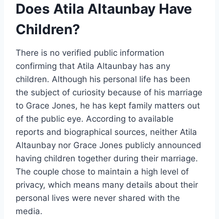
Does Atila Altaunbay Have
Children?
There is no verified public information
confirming that Atila Altaunbay has any
children. Although his personal life has been
the subject of curiosity because of his marriage
to Grace Jones, he has kept family matters out
of the public eye. According to available
reports and biographical sources, neither Atila
Altaunbay nor Grace Jones publicly announced
having children together during their marriage.
The couple chose to maintain a high level of
privacy, which means many details about their
personal lives were never shared with the
media.