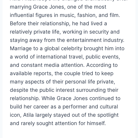
marrying Grace Jones, one of the most
influential figures in music, fashion, and film.
Before their relationship, he had lived a
relatively private life, working in security and
staying away from the entertainment industry.
Marriage to a global celebrity brought him into
a world of international travel, public events,
and constant media attention. According to
available reports, the couple tried to keep
many aspects of their personal life private,
despite the public interest surrounding their
relationship. While Grace Jones continued to
build her career as a performer and cultural
icon, Atila largely stayed out of the spotlight
and rarely sought attention for himself.