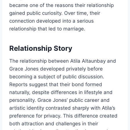
became one of the reasons their relationship
gained public curiosity. Over time, their
connection developed into a serious
relationship that led to marriage.
Relationship Story
The relationship between Atila Altaunbay and
Grace Jones developed privately before
becoming a subject of public discussion.
Reports suggest that their bond formed
naturally, despite differences in lifestyle and
personality. Grace Jones’ public career and
artistic identity contrasted sharply with Atila’s
preference for privacy. This difference created
both attraction and challenges in their