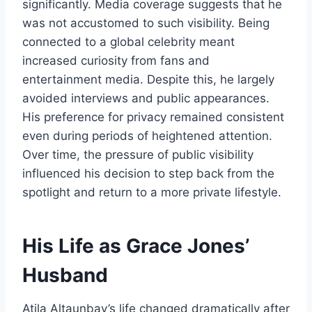
significantly. Media coverage suggests that he
was not accustomed to such visibility. Being
connected to a global celebrity meant
increased curiosity from fans and
entertainment media. Despite this, he largely
avoided interviews and public appearances.
His preference for privacy remained consistent
even during periods of heightened attention.
Over time, the pressure of public visibility
influenced his decision to step back from the
spotlight and return to a more private lifestyle.
His Life as Grace Jones’
Husband
Atila Altaunbay’s life changed dramatically after