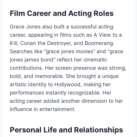
Film Career and Acting Roles
Grace Jones also built a successful acting
career, appearing in films such as A View to a
Kill, Conan the Destroyer, and Boomerang.
Searches like “grace jones movies” and “grace
jones james bond” reflect her cinematic
contributions. Her screen presence was strong,
bold, and memorable. She brought a unique
artistic identity to Hollywood, making her
performances instantly recognizable. Her
acting career added another dimension to her
influence in entertainment.
Personal Life and Relationships