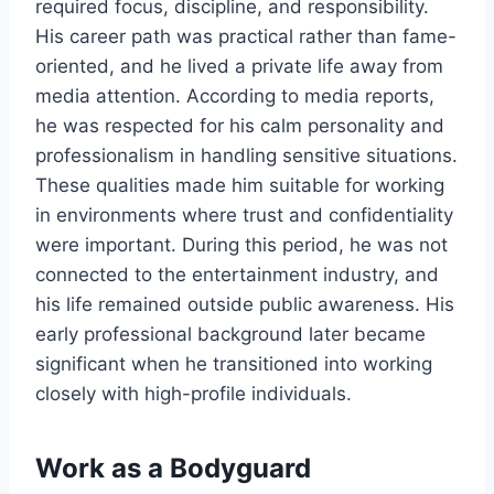
required focus, discipline, and responsibility.
His career path was practical rather than fame-
oriented, and he lived a private life away from
media attention. According to media reports,
he was respected for his calm personality and
professionalism in handling sensitive situations.
These qualities made him suitable for working
in environments where trust and confidentiality
were important. During this period, he was not
connected to the entertainment industry, and
his life remained outside public awareness. His
early professional background later became
significant when he transitioned into working
closely with high-profile individuals.
Work as a Bodyguard