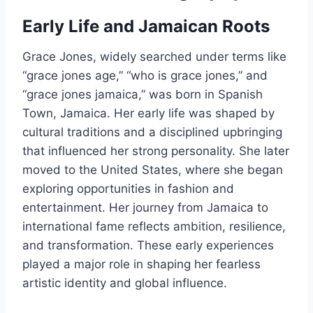
Early Life and Jamaican Roots
Grace Jones, widely searched under terms like
“grace jones age,” “who is grace jones,” and
“grace jones jamaica,” was born in Spanish
Town, Jamaica. Her early life was shaped by
cultural traditions and a disciplined upbringing
that influenced her strong personality. She later
moved to the United States, where she began
exploring opportunities in fashion and
entertainment. Her journey from Jamaica to
international fame reflects ambition, resilience,
and transformation. These early experiences
played a major role in shaping her fearless
artistic identity and global influence.