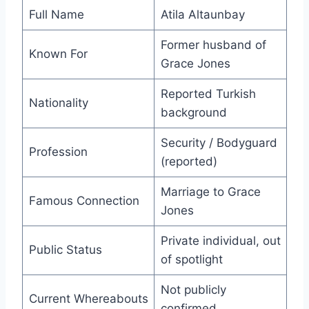
Full Name
Atila Altaunbay
Former husband of
Known For
Grace Jones
Reported Turkish
Nationality
background
Security / Bodyguard
Profession
(reported)
Marriage to Grace
Famous Connection
Jones
Private individual, out
Public Status
of spotlight
Not publicly
Current Whereabouts
confirmed