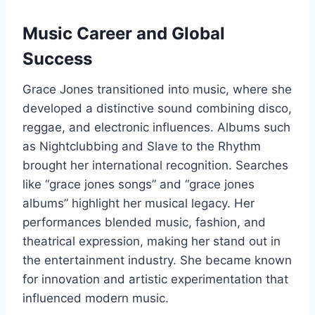
Music Career and Global
Success
Grace Jones transitioned into music, where she
developed a distinctive sound combining disco,
reggae, and electronic influences. Albums such
as Nightclubbing and Slave to the Rhythm
brought her international recognition. Searches
like “grace jones songs” and “grace jones
albums” highlight her musical legacy. Her
performances blended music, fashion, and
theatrical expression, making her stand out in
the entertainment industry. She became known
for innovation and artistic experimentation that
influenced modern music.