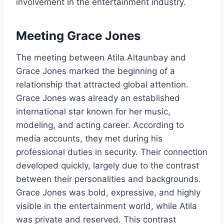
involvement in the entertainment industry.
Meeting Grace Jones
The meeting between Atila Altaunbay and
Grace Jones marked the beginning of a
relationship that attracted global attention.
Grace Jones was already an established
international star known for her music,
modeling, and acting career. According to
media accounts, they met during his
professional duties in security. Their connection
developed quickly, largely due to the contrast
between their personalities and backgrounds.
Grace Jones was bold, expressive, and highly
visible in the entertainment world, while Atila
was private and reserved. This contrast