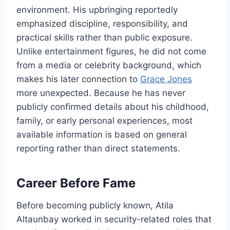
environment. His upbringing reportedly
emphasized discipline, responsibility, and
practical skills rather than public exposure.
Unlike entertainment figures, he did not come
from a media or celebrity background, which
makes his later connection to
Grace Jones
more unexpected. Because he has never
publicly confirmed details about his childhood,
family, or early personal experiences, most
available information is based on general
reporting rather than direct statements.
Career Before Fame
Before becoming publicly known, Atila
Altaunbay worked in security-related roles that