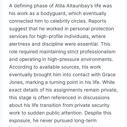
A defining phase of Atila Altaunbay’s life was
his work as a bodyguard, which eventually
connected him to celebrity circles. Reports
suggest that he worked in personal protection
services for high-profile individuals, where
alertness and discipline were essential. This
role required maintaining strict professionalism
and operating in high-pressure environments.
According to available sources, his work
eventually brought him into contact with Grace
Jones, marking a turning point in his life. While
exact details of his assignments remain private,
this stage is often referenced in discussions
about his life transition from private security
work to sudden public attention. Despite this
exposure, he never pursued long-term