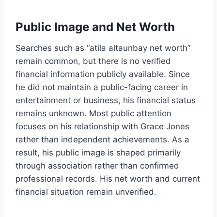
Public Image and Net Worth
Searches such as “atila altaunbay net worth”
remain common, but there is no verified
financial information publicly available. Since
he did not maintain a public-facing career in
entertainment or business, his financial status
remains unknown. Most public attention
focuses on his relationship with Grace Jones
rather than independent achievements. As a
result, his public image is shaped primarily
through association rather than confirmed
professional records. His net worth and current
financial situation remain unverified.