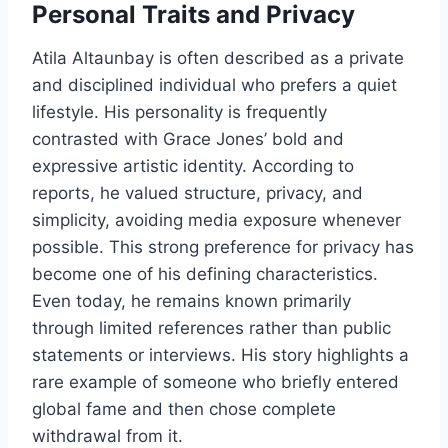
Personal Traits and Privacy
Atila Altaunbay is often described as a private
and disciplined individual who prefers a quiet
lifestyle. His personality is frequently
contrasted with Grace Jones’ bold and
expressive artistic identity. According to
reports, he valued structure, privacy, and
simplicity, avoiding media exposure whenever
possible. This strong preference for privacy has
become one of his defining characteristics.
Even today, he remains known primarily
through limited references rather than public
statements or interviews. His story highlights a
rare example of someone who briefly entered
global fame and then chose complete
withdrawal from it.