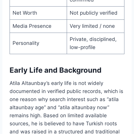
Net Worth
Not publicly verified
Media Presence
Very limited / none
Private, disciplined,
Personality
low-profile
Early Life and Background
Atila Altaunbay’s early life is not widely
documented in verified public records, which is
one reason why search interest such as “atila
altaunbay age” and “atila altaunbay now”
remains high. Based on limited available
sources, he is believed to have Turkish roots
and was raised in a structured and traditional