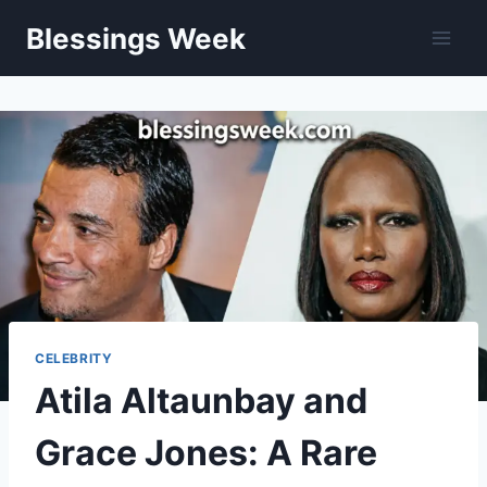
Skip
Blessings Week
to
content
CELEBRITY
Atila Altaunbay and
Grace Jones: A Rare