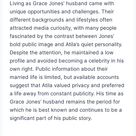
Living as Grace Jones’ husband came with
unique opportunities and challenges. Their
different backgrounds and lifestyles often
attracted media curiosity, with many people
fascinated by the contrast between Jones’
bold public image and Atila’s quiet personality.
Despite the attention, he maintained a low
profile and avoided becoming a celebrity in his
own right. Public information about their
married life is limited, but available accounts
suggest that Atila valued privacy and preferred
a life away from constant publicity. His time as
Grace Jones’ husband remains the period for
which he is best known and continues to be a
significant part of his public story.