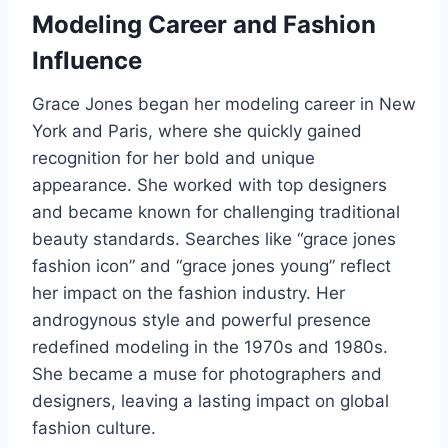
Modeling Career and Fashion
Influence
Grace Jones began her modeling career in New
York and Paris, where she quickly gained
recognition for her bold and unique
appearance. She worked with top designers
and became known for challenging traditional
beauty standards. Searches like “grace jones
fashion icon” and “grace jones young” reflect
her impact on the fashion industry. Her
androgynous style and powerful presence
redefined modeling in the 1970s and 1980s.
She became a muse for photographers and
designers, leaving a lasting impact on global
fashion culture.