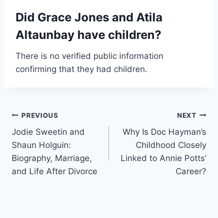
Did Grace Jones and Atila
Altaunbay have children?
There is no verified public information
confirming that they had children.
Post
PREVIOUS
NEXT
Jodie Sweetin and
Why Is Doc Hayman’s
navigation
Shaun Holguin:
Childhood Closely
Biography, Marriage,
Linked to Annie Potts’
and Life After Divorce
Career?