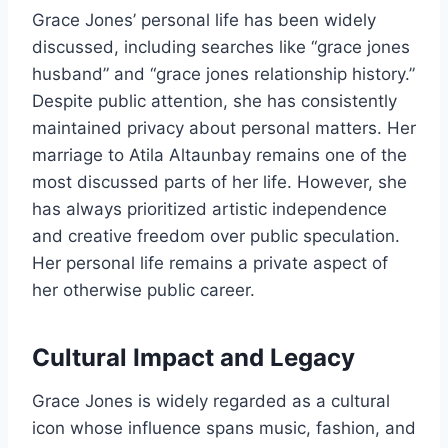
Grace Jones’ personal life has been widely
discussed, including searches like “grace jones
husband” and “grace jones relationship history.”
Despite public attention, she has consistently
maintained privacy about personal matters. Her
marriage to Atila Altaunbay remains one of the
most discussed parts of her life. However, she
has always prioritized artistic independence
and creative freedom over public speculation.
Her personal life remains a private aspect of
her otherwise public career.
Cultural Impact and Legacy
Grace Jones is widely regarded as a cultural
icon whose influence spans music, fashion, and