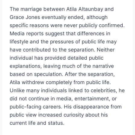
The marriage between Atila Altaunbay and
Grace Jones eventually ended, although
specific reasons were never publicly confirmed.
Media reports suggest that differences in
lifestyle and the pressures of public life may
have contributed to the separation. Neither
individual has provided detailed public
explanations, leaving much of the narrative
based on speculation. After the separation,
Atila withdrew completely from public life.
Unlike many individuals linked to celebrities, he
did not continue in media, entertainment, or
public-facing careers. His disappearance from
public view increased curiosity about his
current life and status.