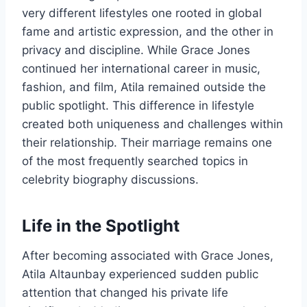
very different lifestyles one rooted in global
fame and artistic expression, and the other in
privacy and discipline. While Grace Jones
continued her international career in music,
fashion, and film, Atila remained outside the
public spotlight. This difference in lifestyle
created both uniqueness and challenges within
their relationship. Their marriage remains one
of the most frequently searched topics in
celebrity biography discussions.
Life in the Spotlight
After becoming associated with Grace Jones,
Atila Altaunbay experienced sudden public
attention that changed his private life