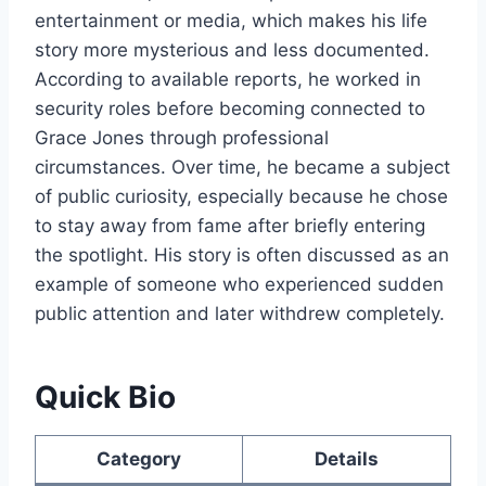
entertainment or media, which makes his life
story more mysterious and less documented.
According to available reports, he worked in
security roles before becoming connected to
Grace Jones through professional
circumstances. Over time, he became a subject
of public curiosity, especially because he chose
to stay away from fame after briefly entering
the spotlight. His story is often discussed as an
example of someone who experienced sudden
public attention and later withdrew completely.
Quick Bio
Category
Details