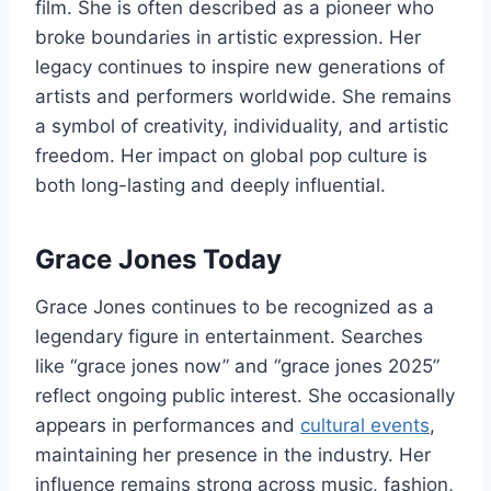
film. She is often described as a pioneer who
broke boundaries in artistic expression. Her
legacy continues to inspire new generations of
artists and performers worldwide. She remains
a symbol of creativity, individuality, and artistic
freedom. Her impact on global pop culture is
both long-lasting and deeply influential.
Grace Jones Today
Grace Jones continues to be recognized as a
legendary figure in entertainment. Searches
like “grace jones now” and “grace jones 2025”
reflect ongoing public interest. She occasionally
appears in performances and
cultural events
,
maintaining her presence in the industry. Her
influence remains strong across music, fashion,