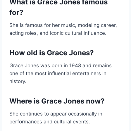
What is Grace Jones famous
for?
She is famous for her music, modeling career,
acting roles, and iconic cultural influence.
How old is Grace Jones?
Grace Jones was born in 1948 and remains
one of the most influential entertainers in
history.
Where is Grace Jones now?
She continues to appear occasionally in
performances and cultural events.