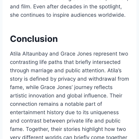
and film. Even after decades in the spotlight,
she continues to inspire audiences worldwide.
Conclusion
Atila Altaunbay and Grace Jones represent two
contrasting life paths that briefly intersected
through marriage and public attention. Atila’s
story is defined by privacy and withdrawal from
fame, while Grace Jones’ journey reflects
artistic innovation and global influence. Their
connection remains a notable part of
entertainment history due to its uniqueness
and contrast between private life and public
fame. Together, their stories highlight how two
very different worlds can briefly come together