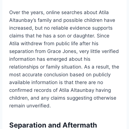
Over the years, online searches about Atila
Altaunbay’s family and possible children have
increased, but no reliable evidence supports
claims that he has a son or daughter. Since
Atila withdrew from public life after his
separation from Grace Jones, very little verified
information has emerged about his
relationships or family situation. As a result, the
most accurate conclusion based on publicly
available information is that there are no
confirmed records of Atila Altaunbay having
children, and any claims suggesting otherwise
remain unverified.
Separation and Aftermath