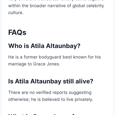
within the broader narrative of global celebrity
culture.
FAQs
Who is Atila Altaunbay?
He is a former bodyguard best known for his
marriage to Grace Jones.
Is Atila Altaunbay still alive?
There are no verified reports suggesting
otherwise; he is believed to live privately.