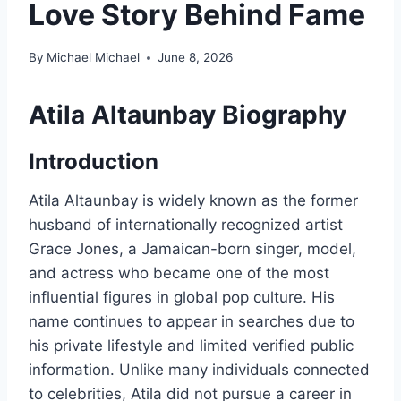
Love Story Behind Fame
By
Michael Michael
June 8, 2026
Atila Altaunbay Biography
Introduction
Atila Altaunbay is widely known as the former
husband of internationally recognized artist
Grace Jones, a Jamaican-born singer, model,
and actress who became one of the most
influential figures in global pop culture. His
name continues to appear in searches due to
his private lifestyle and limited verified public
information. Unlike many individuals connected
to celebrities, Atila did not pursue a career in