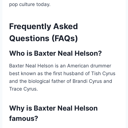
pop culture today.
Frequently Asked
Questions (FAQs)
Who is Baxter Neal Helson?
Baxter Neal Helson is an American drummer
best known as the first husband of Tish Cyrus
and the biological father of Brandi Cyrus and
Trace Cyrus.
Why is Baxter Neal Helson
famous?