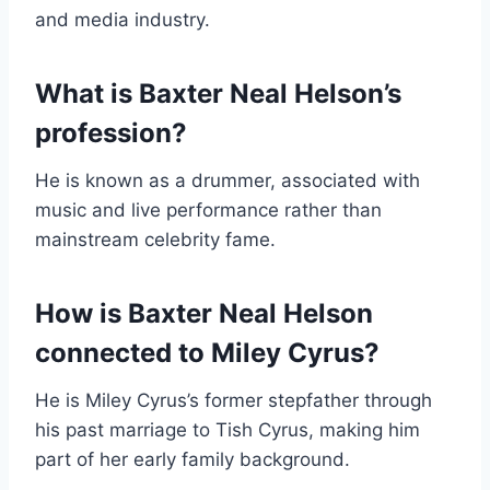
and media industry.
What is Baxter Neal Helson’s
profession?
He is known as a drummer, associated with
music and live performance rather than
mainstream celebrity fame.
How is Baxter Neal Helson
connected to Miley Cyrus?
He is Miley Cyrus’s former stepfather through
his past marriage to Tish Cyrus, making him
part of her early family background.