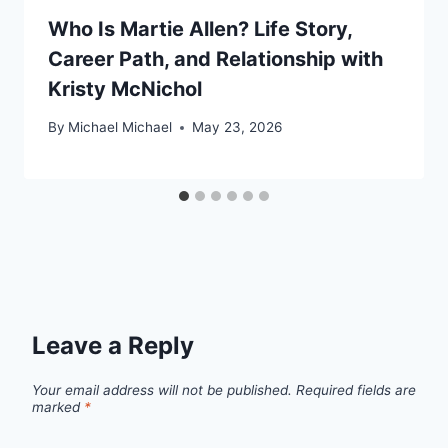
Who Is Martie Allen? Life Story,
Career Path, and Relationship with
Kristy McNichol
By
Michael Michael
May 23, 2026
Leave a Reply
Your email address will not be published.
Required fields are
marked
*