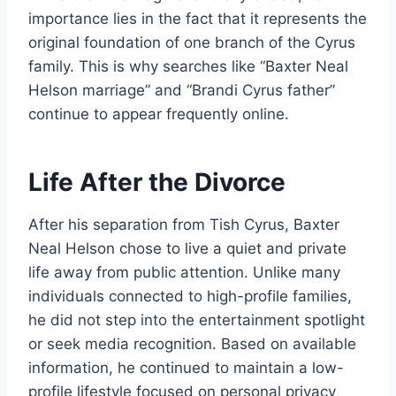
importance lies in the fact that it represents the
original foundation of one branch of the Cyrus
family. This is why searches like “Baxter Neal
Helson marriage” and “Brandi Cyrus father”
continue to appear frequently online.
Life After the Divorce
After his separation from Tish Cyrus, Baxter
Neal Helson chose to live a quiet and private
life away from public attention. Unlike many
individuals connected to high-profile families,
he did not step into the entertainment spotlight
or seek media recognition. Based on available
information, he continued to maintain a low-
profile lifestyle focused on personal privacy