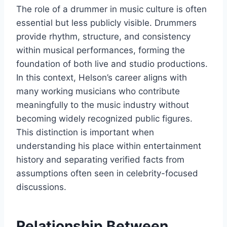
The role of a drummer in music culture is often
essential but less publicly visible. Drummers
provide rhythm, structure, and consistency
within musical performances, forming the
foundation of both live and studio productions.
In this context, Helson’s career aligns with
many working musicians who contribute
meaningfully to the music industry without
becoming widely recognized public figures.
This distinction is important when
understanding his place within entertainment
history and separating verified facts from
assumptions often seen in celebrity-focused
discussions.
Relationship Between