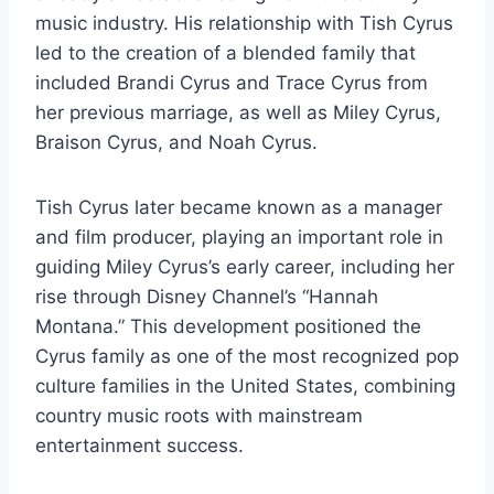
music industry. His relationship with Tish Cyrus
led to the creation of a blended family that
included Brandi Cyrus and Trace Cyrus from
her previous marriage, as well as Miley Cyrus,
Braison Cyrus, and Noah Cyrus.
Tish Cyrus later became known as a manager
and film producer, playing an important role in
guiding Miley Cyrus’s early career, including her
rise through Disney Channel’s “Hannah
Montana.” This development positioned the
Cyrus family as one of the most recognized pop
culture families in the United States, combining
country music roots with mainstream
entertainment success.