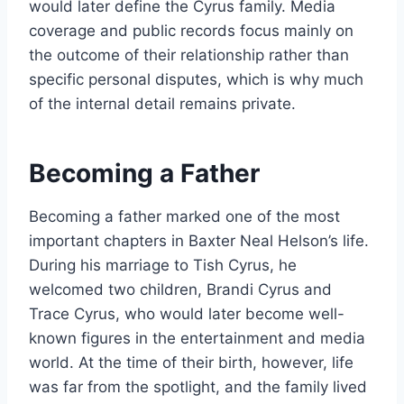
would later define the Cyrus family. Media
coverage and public records focus mainly on
the outcome of their relationship rather than
specific personal disputes, which is why much
of the internal detail remains private.
Becoming a Father
Becoming a father marked one of the most
important chapters in Baxter Neal Helson’s life.
During his marriage to Tish Cyrus, he
welcomed two children, Brandi Cyrus and
Trace Cyrus, who would later become well-
known figures in the entertainment and media
world. At the time of their birth, however, life
was far from the spotlight, and the family lived