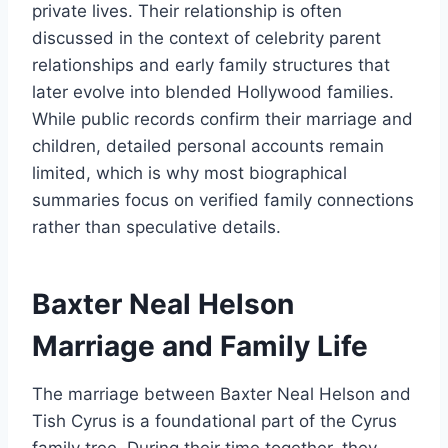
private lives. Their relationship is often
discussed in the context of celebrity parent
relationships and early family structures that
later evolve into blended Hollywood families.
While public records confirm their marriage and
children, detailed personal accounts remain
limited, which is why most biographical
summaries focus on verified family connections
rather than speculative details.
Baxter Neal Helson
Marriage and Family Life
The marriage between Baxter Neal Helson and
Tish Cyrus is a foundational part of the Cyrus