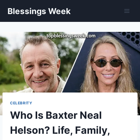
Skip
Blessings Week
to
content
CELEBRITY
Who Is Baxter Neal
Helson? Life, Family,