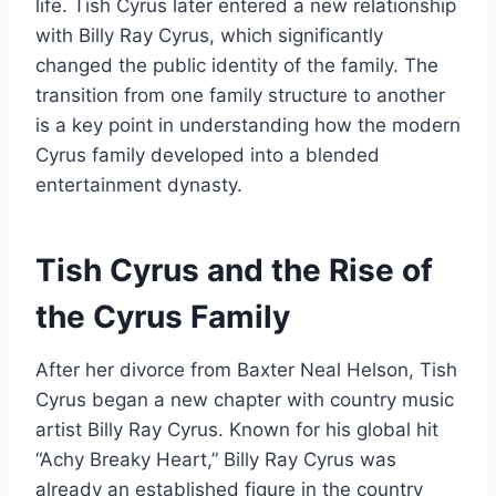
life. Tish Cyrus later entered a new relationship
with Billy Ray Cyrus, which significantly
changed the public identity of the family. The
transition from one family structure to another
is a key point in understanding how the modern
Cyrus family developed into a blended
entertainment dynasty.
Tish Cyrus and the Rise of
the Cyrus Family
After her divorce from Baxter Neal Helson, Tish
Cyrus began a new chapter with country music
artist Billy Ray Cyrus. Known for his global hit
“Achy Breaky Heart,” Billy Ray Cyrus was
already an established figure in the country