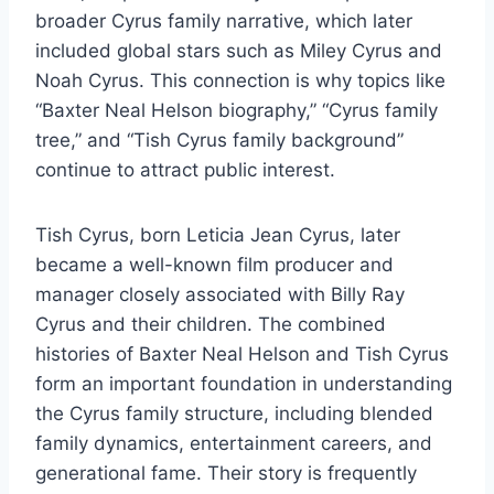
broader Cyrus family narrative, which later
included global stars such as Miley Cyrus and
Noah Cyrus. This connection is why topics like
“Baxter Neal Helson biography,” “Cyrus family
tree,” and “Tish Cyrus family background”
continue to attract public interest.
Tish Cyrus, born Leticia Jean Cyrus, later
became a well-known film producer and
manager closely associated with Billy Ray
Cyrus and their children. The combined
histories of Baxter Neal Helson and Tish Cyrus
form an important foundation in understanding
the Cyrus family structure, including blended
family dynamics, entertainment careers, and
generational fame. Their story is frequently