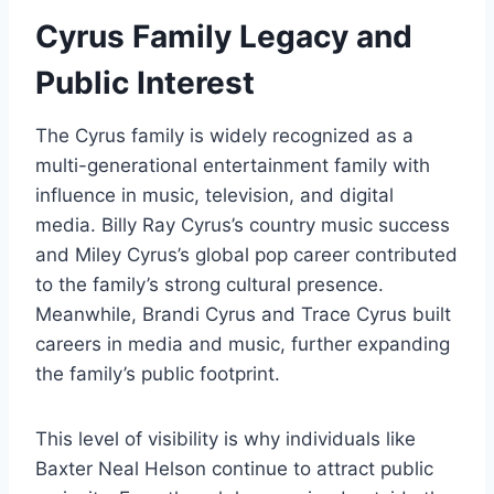
Cyrus Family Legacy and
Public Interest
The Cyrus family is widely recognized as a
multi-generational entertainment family with
influence in music, television, and digital
media. Billy Ray Cyrus’s country music success
and Miley Cyrus’s global pop career contributed
to the family’s strong cultural presence.
Meanwhile, Brandi Cyrus and Trace Cyrus built
careers in media and music, further expanding
the family’s public footprint.
This level of visibility is why individuals like
Baxter Neal Helson continue to attract public