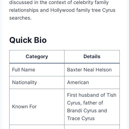
discussed in the context of celebrity family
relationships and Hollywood family tree Cyrus
searches.
Quick Bio
Category
Details
Full Name
Baxter Neal Helson
Nationality
American
First husband of Tish
Cyrus, father of
Known For
Brandi Cyrus and
Trace Cyrus