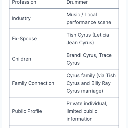
Profession
Drummer
Music / Local
Industry
performance scene
Tish Cyrus (Leticia
Ex-Spouse
Jean Cyrus)
Brandi Cyrus, Trace
Children
Cyrus
Cyrus family (via Tish
Family Connection
Cyrus and Billy Ray
Cyrus marriage)
Private individual,
Public Profile
limited public
information