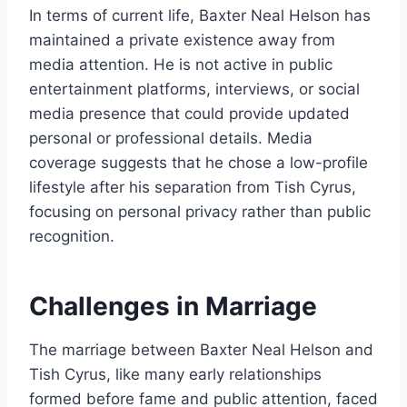
In terms of current life, Baxter Neal Helson has
maintained a private existence away from
media attention. He is not active in public
entertainment platforms, interviews, or social
media presence that could provide updated
personal or professional details. Media
coverage suggests that he chose a low-profile
lifestyle after his separation from Tish Cyrus,
focusing on personal privacy rather than public
recognition.
Challenges in Marriage
The marriage between Baxter Neal Helson and
Tish Cyrus, like many early relationships
formed before fame and public attention, faced