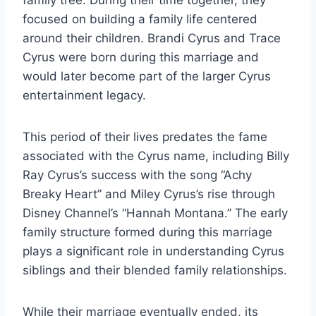
family tree. During their time together, they
focused on building a family life centered
around their children. Brandi Cyrus and Trace
Cyrus were born during this marriage and
would later become part of the larger Cyrus
entertainment legacy.
This period of their lives predates the fame
associated with the Cyrus name, including Billy
Ray Cyrus’s success with the song “Achy
Breaky Heart” and Miley Cyrus’s rise through
Disney Channel’s “Hannah Montana.” The early
family structure formed during this marriage
plays a significant role in understanding Cyrus
siblings and their blended family relationships.
While their marriage eventually ended, its