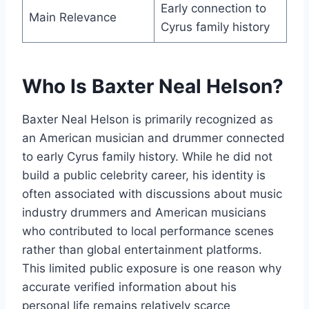
Early connection to
Main Relevance
Cyrus family history
Who Is Baxter Neal Helson?
Baxter Neal Helson is primarily recognized as
an American musician and drummer connected
to early Cyrus family history. While he did not
build a public celebrity career, his identity is
often associated with discussions about music
industry drummers and American musicians
who contributed to local performance scenes
rather than global entertainment platforms.
This limited public exposure is one reason why
accurate verified information about his
personal life remains relatively scarce