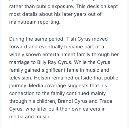
rather than public exposure. This decision kept
most details about his later years out of
mainstream reporting.
During the same period, Tish Cyrus moved
forward and eventually became part of a
widely known entertainment family through her
marriage to Billy Ray Cyrus. While the Cyrus
family gained significant fame in music and
television, Helson remained outside that public
journey. Media coverage suggests that his
connection to the family continued mainly
through his children, Brandi Cyrus and Trace
Cyrus, who later built their own careers in
media and music.