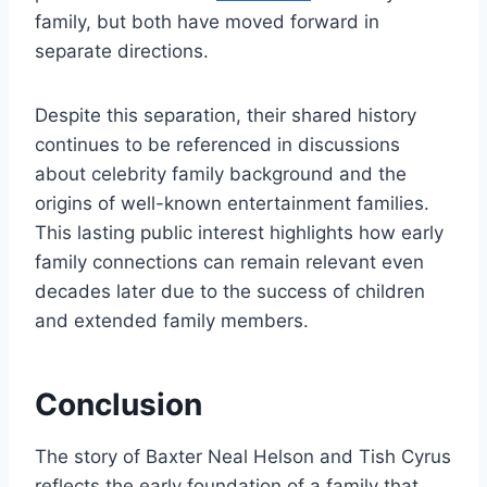
family, but both have moved forward in
separate directions.
Despite this separation, their shared history
continues to be referenced in discussions
about celebrity family background and the
origins of well-known entertainment families.
This lasting public interest highlights how early
family connections can remain relevant even
decades later due to the success of children
and extended family members.
Conclusion
The story of Baxter Neal Helson and Tish Cyrus
reflects the early foundation of a family that