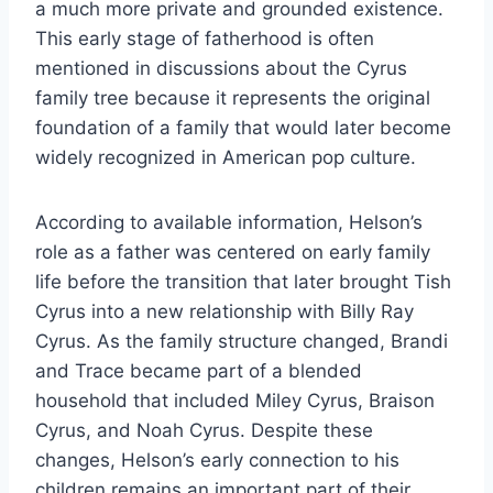
a much more private and grounded existence.
This early stage of fatherhood is often
mentioned in discussions about the Cyrus
family tree because it represents the original
foundation of a family that would later become
widely recognized in American pop culture.
According to available information, Helson’s
role as a father was centered on early family
life before the transition that later brought Tish
Cyrus into a new relationship with Billy Ray
Cyrus. As the family structure changed, Brandi
and Trace became part of a blended
household that included Miley Cyrus, Braison
Cyrus, and Noah Cyrus. Despite these
changes, Helson’s early connection to his
children remains an important part of their