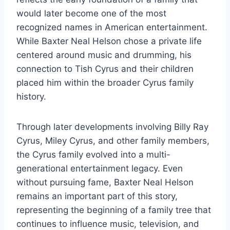
would later become one of the most
recognized names in American entertainment.
While Baxter Neal Helson chose a private life
centered around music and drumming, his
connection to Tish Cyrus and their children
placed him within the broader Cyrus family
history.
Through later developments involving Billy Ray
Cyrus, Miley Cyrus, and other family members,
the Cyrus family evolved into a multi-
generational entertainment legacy. Even
without pursuing fame, Baxter Neal Helson
remains an important part of this story,
representing the beginning of a family tree that
continues to influence music, television, and