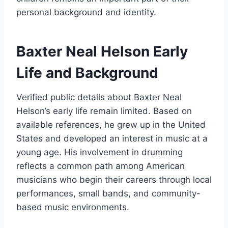
personal background and identity.
Baxter Neal Helson Early
Life and Background
Verified public details about Baxter Neal
Helson’s early life remain limited. Based on
available references, he grew up in the United
States and developed an interest in music at a
young age. His involvement in drumming
reflects a common path among American
musicians who begin their careers through local
performances, small bands, and community-
based music environments.