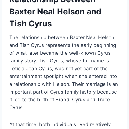
Baxter Neal Helson and
Tish Cyrus
The relationship between Baxter Neal Helson
and Tish Cyrus represents the early beginning
of what later became the well-known Cyrus
family story. Tish Cyrus, whose full name is
Leticia Jean Cyrus, was not yet part of the
entertainment spotlight when she entered into
a relationship with Helson. Their marriage is an
important part of Cyrus family history because
it led to the birth of Brandi Cyrus and Trace
Cyrus.
At that time, both individuals lived relatively