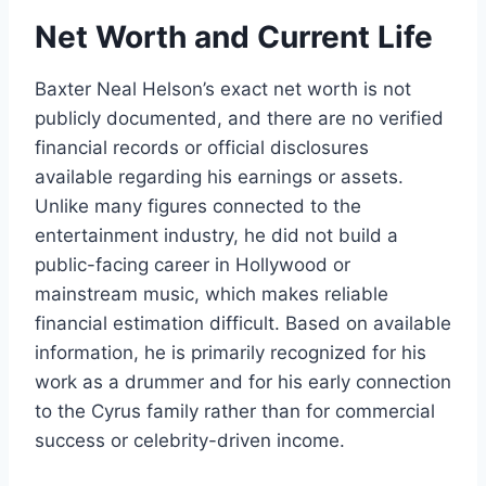
Net Worth and Current Life
Baxter Neal Helson’s exact net worth is not
publicly documented, and there are no verified
financial records or official disclosures
available regarding his earnings or assets.
Unlike many figures connected to the
entertainment industry, he did not build a
public-facing career in Hollywood or
mainstream music, which makes reliable
financial estimation difficult. Based on available
information, he is primarily recognized for his
work as a drummer and for his early connection
to the Cyrus family rather than for commercial
success or celebrity-driven income.