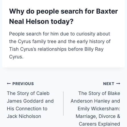
Why do people search for Baxter
Neal Helson today?
People search for him due to curiosity about
the Cyrus family tree and the early history of
Tish Cyrus’s relationships before Billy Ray
Cyrus.
Post
PREVIOUS
NEXT
The Story of Caleb
The Story of Blake
navigation
James Goddard and
Anderson Hanley and
His Connection to
Emily Wickersham:
Jack Nicholson
Marriage, Divorce &
Careers Explained