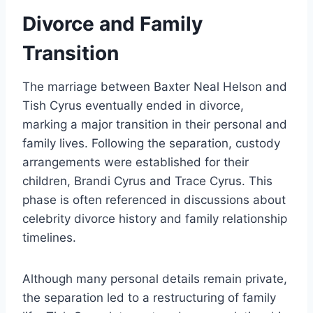
Divorce and Family
Transition
The marriage between Baxter Neal Helson and
Tish Cyrus eventually ended in divorce,
marking a major transition in their personal and
family lives. Following the separation, custody
arrangements were established for their
children, Brandi Cyrus and Trace Cyrus. This
phase is often referenced in discussions about
celebrity divorce history and family relationship
timelines.
Although many personal details remain private,
the separation led to a restructuring of family