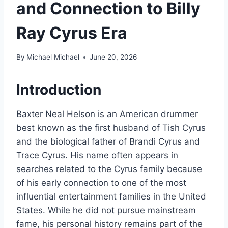
and Connection to Billy
Ray Cyrus Era
By
Michael Michael
June 20, 2026
Introduction
Baxter Neal Helson is an American drummer
best known as the first husband of Tish Cyrus
and the biological father of Brandi Cyrus and
Trace Cyrus. His name often appears in
searches related to the Cyrus family because
of his early connection to one of the most
influential entertainment families in the United
States. While he did not pursue mainstream
fame, his personal history remains part of the