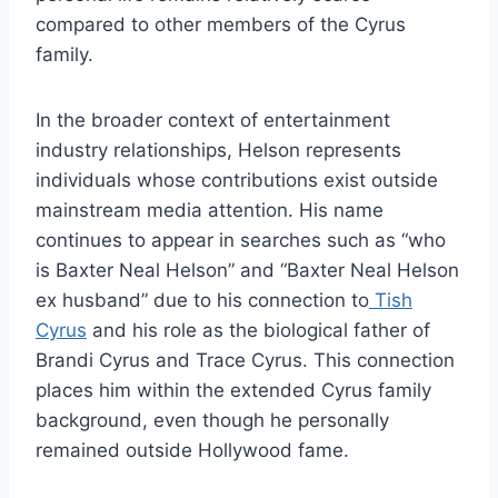
compared to other members of the Cyrus
family.
In the broader context of entertainment
industry relationships, Helson represents
individuals whose contributions exist outside
mainstream media attention. His name
continues to appear in searches such as “who
is Baxter Neal Helson” and “Baxter Neal Helson
ex husband” due to his connection to
Tish
Cyrus
and his role as the biological father of
Brandi Cyrus and Trace Cyrus. This connection
places him within the extended Cyrus family
background, even though he personally
remained outside Hollywood fame.