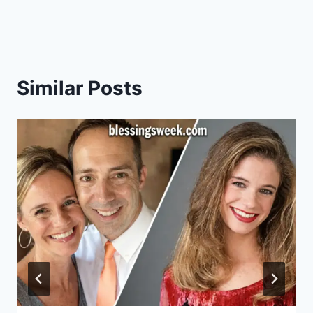
Similar Posts