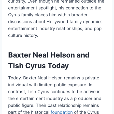
curiosity. Even though he remained outside the
entertainment spotlight, his connection to the
Cyrus family places him within broader
discussions about Hollywood family dynamics,
entertainment industry relationships, and pop
culture history.
Baxter Neal Helson and
Tish Cyrus Today
Today, Baxter Neal Helson remains a private
individual with limited public exposure. In
contrast, Tish Cyrus continues to be active in
the entertainment industry as a producer and
public figure. Their past relationship remains
part of the historical
foundation
of the Cyrus