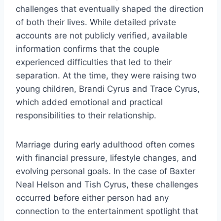
challenges that eventually shaped the direction
of both their lives. While detailed private
accounts are not publicly verified, available
information confirms that the couple
experienced difficulties that led to their
separation. At the time, they were raising two
young children, Brandi Cyrus and Trace Cyrus,
which added emotional and practical
responsibilities to their relationship.
Marriage during early adulthood often comes
with financial pressure, lifestyle changes, and
evolving personal goals. In the case of Baxter
Neal Helson and Tish Cyrus, these challenges
occurred before either person had any
connection to the entertainment spotlight that