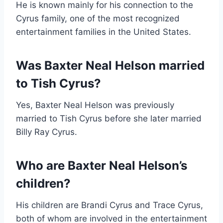
He is known mainly for his connection to the
Cyrus family, one of the most recognized
entertainment families in the United States.
Was Baxter Neal Helson married
to Tish Cyrus?
Yes, Baxter Neal Helson was previously
married to Tish Cyrus before she later married
Billy Ray Cyrus.
Who are Baxter Neal Helson’s
children?
His children are Brandi Cyrus and Trace Cyrus,
both of whom are involved in the entertainment