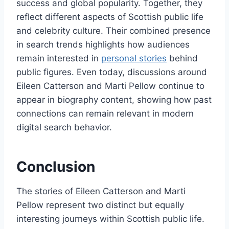
success and global popularity. Together, they
reflect different aspects of Scottish public life
and celebrity culture. Their combined presence
in search trends highlights how audiences
remain interested in
personal stories
behind
public figures. Even today, discussions around
Eileen Catterson and Marti Pellow continue to
appear in biography content, showing how past
connections can remain relevant in modern
digital search behavior.
Conclusion
The stories of Eileen Catterson and Marti
Pellow represent two distinct but equally
interesting journeys within Scottish public life.