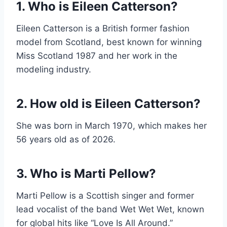
1. Who is Eileen Catterson?
Eileen Catterson is a British former fashion
model from Scotland, best known for winning
Miss Scotland 1987 and her work in the
modeling industry.
2. How old is Eileen Catterson?
She was born in March 1970, which makes her
56 years old as of 2026.
3. Who is Marti Pellow?
Marti Pellow is a Scottish singer and former
lead vocalist of the band Wet Wet Wet, known
for global hits like “Love Is All Around.”