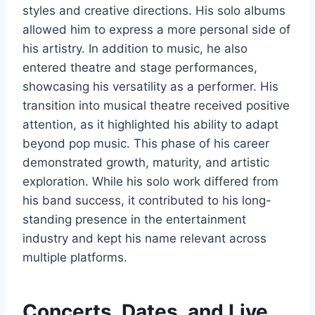
styles and creative directions. His solo albums
allowed him to express a more personal side of
his artistry. In addition to music, he also
entered theatre and stage performances,
showcasing his versatility as a performer. His
transition into musical theatre received positive
attention, as it highlighted his ability to adapt
beyond pop music. This phase of his career
demonstrated growth, maturity, and artistic
exploration. While his solo work differed from
his band success, it contributed to his long-
standing presence in the entertainment
industry and kept his name relevant across
multiple platforms.
Concerts, Dates, and Live