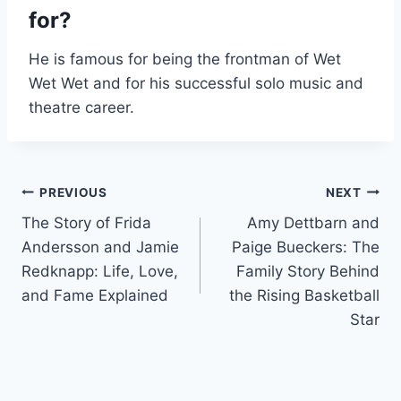
for?
He is famous for being the frontman of Wet
Wet Wet and for his successful solo music and
theatre career.
Post
PREVIOUS
NEXT
The Story of Frida
Amy Dettbarn and
navigation
Andersson and Jamie
Paige Bueckers: The
Redknapp: Life, Love,
Family Story Behind
and Fame Explained
the Rising Basketball
Star