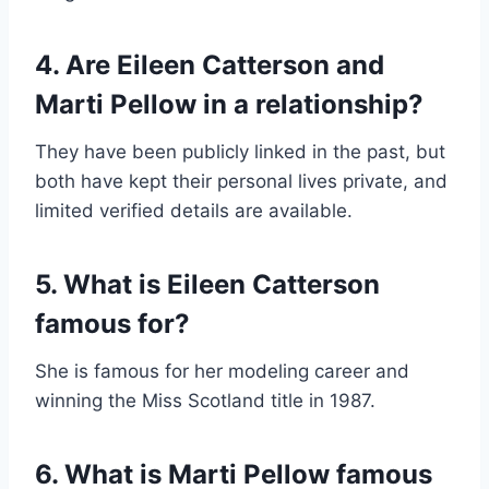
4. Are Eileen Catterson and
Marti Pellow in a relationship?
They have been publicly linked in the past, but
both have kept their personal lives private, and
limited verified details are available.
5. What is Eileen Catterson
famous for?
She is famous for her modeling career and
winning the Miss Scotland title in 1987.
6. What is Marti Pellow famous