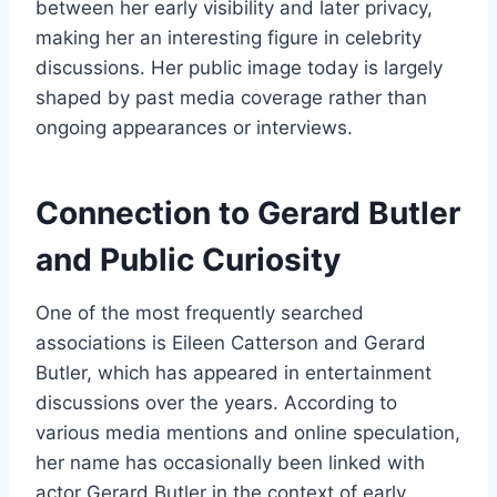
between her early visibility and later privacy,
making her an interesting figure in celebrity
discussions. Her public image today is largely
shaped by past media coverage rather than
ongoing appearances or interviews.
Connection to Gerard Butler
and Public Curiosity
One of the most frequently searched
associations is Eileen Catterson and Gerard
Butler, which has appeared in entertainment
discussions over the years. According to
various media mentions and online speculation,
her name has occasionally been linked with
actor Gerard Butler in the context of early