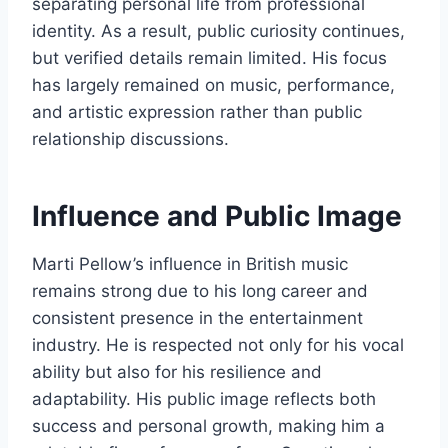
separating personal life from professional
identity. As a result, public curiosity continues,
but verified details remain limited. His focus
has largely remained on music, performance,
and artistic expression rather than public
relationship discussions.
Influence and Public Image
Marti Pellow’s influence in British music
remains strong due to his long career and
consistent presence in the entertainment
industry. He is respected not only for his vocal
ability but also for his resilience and
adaptability. His public image reflects both
success and personal growth, making him a