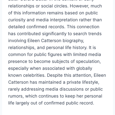
relationships or social circles. However, much
of this information remains based on public
curiosity and media interpretation rather than
detailed confirmed records. This connection
has contributed significantly to search trends
involving Eileen Catterson biography,
relationships, and personal life history. It is
common for public figures with limited media
presence to become subjects of speculation,
especially when associated with globally
known celebrities. Despite this attention, Eileen
Catterson has maintained a private lifestyle,
rarely addressing media discussions or public
rumors, which continues to keep her personal
life largely out of confirmed public record.