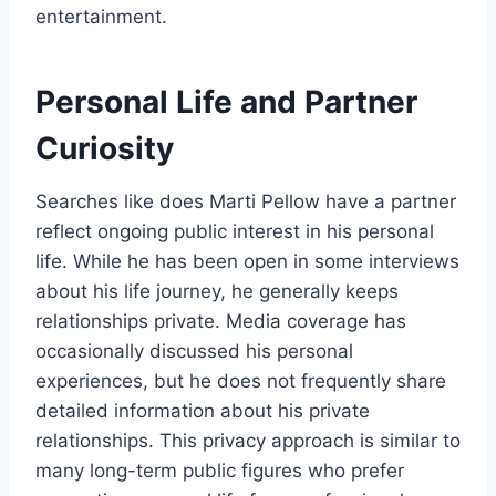
entertainment.
Personal Life and Partner
Curiosity
Searches like does Marti Pellow have a partner
reflect ongoing public interest in his personal
life. While he has been open in some interviews
about his life journey, he generally keeps
relationships private. Media coverage has
occasionally discussed his personal
experiences, but he does not frequently share
detailed information about his private
relationships. This privacy approach is similar to
many long-term public figures who prefer