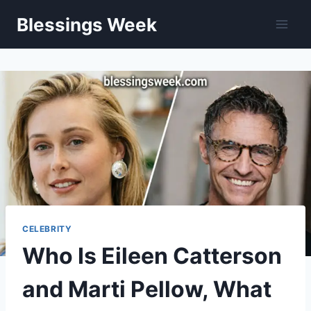
Skip
Blessings Week
to
content
CELEBRITY
Who Is Eileen Catterson
and Marti Pellow, What