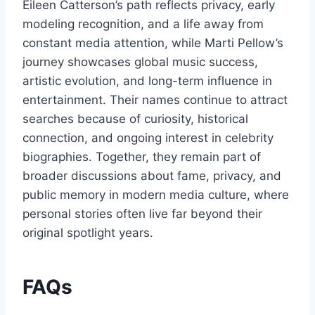
Eileen Catterson’s path reflects privacy, early
modeling recognition, and a life away from
constant media attention, while Marti Pellow’s
journey showcases global music success,
artistic evolution, and long-term influence in
entertainment. Their names continue to attract
searches because of curiosity, historical
connection, and ongoing interest in celebrity
biographies. Together, they remain part of
broader discussions about fame, privacy, and
public memory in modern media culture, where
personal stories often live far beyond their
original spotlight years.
FAQs