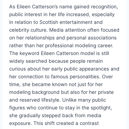
As Eileen Catterson’s name gained recognition,
public interest in her life increased, especially
in relation to Scottish entertainment and
celebrity culture. Media attention often focused
on her relationships and personal associations
rather than her professional modeling career.
The keyword Eileen Catterson model is still
widely searched because people remain
curious about her early public appearances and
her connection to famous personalities. Over
time, she became known not just for her
modeling background but also for her private
and reserved lifestyle. Unlike many public
figures who continue to stay in the spotlight,
she gradually stepped back from media
exposure. This shift created a contrast