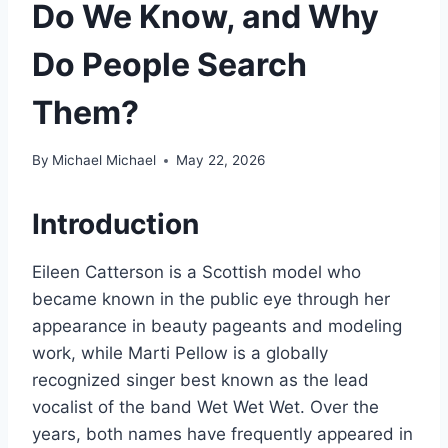
Do We Know, and Why
Do People Search
Them?
By
Michael Michael
May 22, 2026
Introduction
Eileen Catterson is a Scottish model who
became known in the public eye through her
appearance in beauty pageants and modeling
work, while Marti Pellow is a globally
recognized singer best known as the lead
vocalist of the band Wet Wet Wet. Over the
years, both names have frequently appeared in