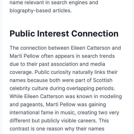
name relevant in search engines and
biography-based articles.
Public Interest Connection
The connection between Eileen Catterson and
Marti Pellow often appears in search trends
due to their past association and media
coverage. Public curiosity naturally links their
names because both were part of Scottish
celebrity culture during overlapping periods.
While Eileen Catterson was known in modeling
and pageants, Marti Pellow was gaining
international fame in music, creating two very
different but publicly visible careers. This
contrast is one reason why their names