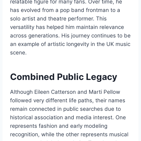
relatable figure for many fans. Over time, he
has evolved from a pop band frontman to a
solo artist and theatre performer. This
versatility has helped him maintain relevance
across generations. His journey continues to be
an example of artistic longevity in the UK music
scene.
Combined Public Legacy
Although Eileen Catterson and Marti Pellow
followed very different life paths, their names
remain connected in public searches due to
historical association and media interest. One
represents fashion and early modeling
recognition, while the other represents musical