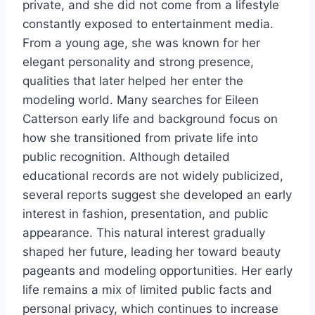
private, and she did not come from a lifestyle
constantly exposed to entertainment media.
From a young age, she was known for her
elegant personality and strong presence,
qualities that later helped her enter the
modeling world. Many searches for Eileen
Catterson early life and background focus on
how she transitioned from private life into
public recognition. Although detailed
educational records are not widely publicized,
several reports suggest she developed an early
interest in fashion, presentation, and public
appearance. This natural interest gradually
shaped her future, leading her toward beauty
pageants and modeling opportunities. Her early
life remains a mix of limited public facts and
personal privacy, which continues to increase