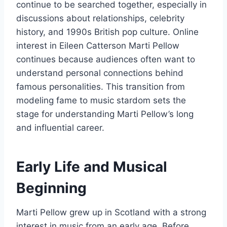
continue to be searched together, especially in
discussions about relationships, celebrity
history, and 1990s British pop culture. Online
interest in Eileen Catterson Marti Pellow
continues because audiences often want to
understand personal connections behind
famous personalities. This transition from
modeling fame to music stardom sets the
stage for understanding Marti Pellow’s long
and influential career.
Early Life and Musical
Beginning
Marti Pellow grew up in Scotland with a strong
interest in music from an early age. Before