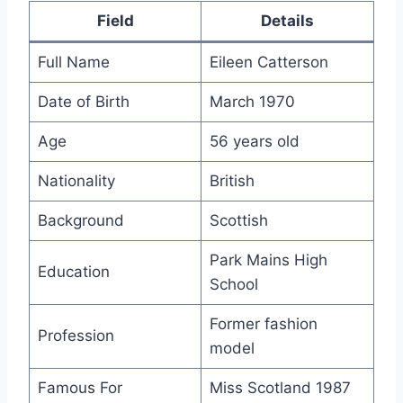
Field
Details
Full Name
Eileen Catterson
Date of Birth
March 1970
Age
56 years old
Nationality
British
Background
Scottish
Park Mains High
Education
School
Former fashion
Profession
model
Famous For
Miss Scotland 1987