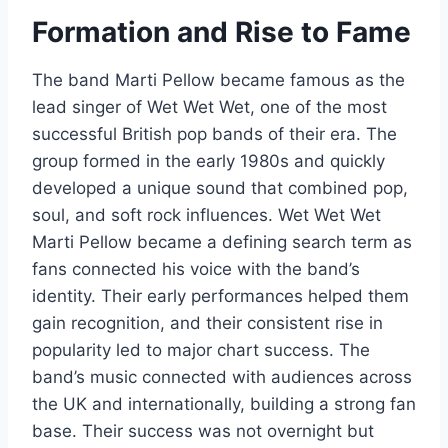
Formation and Rise to Fame
The band Marti Pellow became famous as the
lead singer of Wet Wet Wet, one of the most
successful British pop bands of their era. The
group formed in the early 1980s and quickly
developed a unique sound that combined pop,
soul, and soft rock influences. Wet Wet Wet
Marti Pellow became a defining search term as
fans connected his voice with the band’s
identity. Their early performances helped them
gain recognition, and their consistent rise in
popularity led to major chart success. The
band’s music connected with audiences across
the UK and internationally, building a strong fan
base. Their success was not overnight but