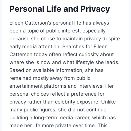
Personal Life and Privacy
Eileen Catterson’s personal life has always
been a topic of public interest, especially
because she chose to maintain privacy despite
early media attention. Searches for Eileen
Catterson today often reflect curiosity about
where she is now and what lifestyle she leads.
Based on available information, she has
remained mostly away from public
entertainment platforms and interviews. Her
personal choices reflect a preference for
privacy rather than celebrity exposure. Unlike
many public figures, she did not continue
building a long-term media career, which has
made her life more private over time. This