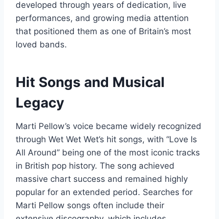
developed through years of dedication, live
performances, and growing media attention
that positioned them as one of Britain’s most
loved bands.
Hit Songs and Musical
Legacy
Marti Pellow’s voice became widely recognized
through Wet Wet Wet’s hit songs, with “Love Is
All Around” being one of the most iconic tracks
in British pop history. The song achieved
massive chart success and remained highly
popular for an extended period. Searches for
Marti Pellow songs often include their
extensive discography, which includes