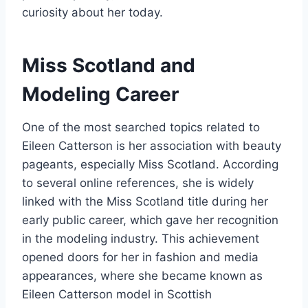
curiosity about her today.
Miss Scotland and
Modeling Career
One of the most searched topics related to
Eileen Catterson is her association with beauty
pageants, especially Miss Scotland. According
to several online references, she is widely
linked with the Miss Scotland title during her
early public career, which gave her recognition
in the modeling industry. This achievement
opened doors for her in fashion and media
appearances, where she became known as
Eileen Catterson model in Scottish