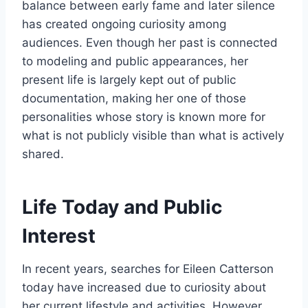
balance between early fame and later silence
has created ongoing curiosity among
audiences. Even though her past is connected
to modeling and public appearances, her
present life is largely kept out of public
documentation, making her one of those
personalities whose story is known more for
what is not publicly visible than what is actively
shared.
Life Today and Public
Interest
In recent years, searches for Eileen Catterson
today have increased due to curiosity about
her current lifestyle and activities. However,