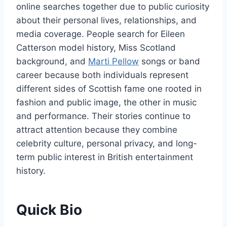
online searches together due to public curiosity
about their personal lives, relationships, and
media coverage. People search for Eileen
Catterson model history, Miss Scotland
background, and
Marti Pellow
songs or band
career because both individuals represent
different sides of Scottish fame one rooted in
fashion and public image, the other in music
and performance. Their stories continue to
attract attention because they combine
celebrity culture, personal privacy, and long-
term public interest in British entertainment
history.
Quick Bio