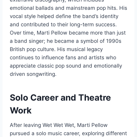
emotional ballads and mainstream pop hits. His
vocal style helped define the band’s identity
and contributed to their long-term success.
Over time, Marti Pellow became more than just
a band singer; he became a symbol of 1990s
British pop culture. His musical legacy
continues to influence fans and artists who
appreciate classic pop sound and emotionally
driven songwriting.
Solo Career and Theatre
Work
After leaving Wet Wet Wet, Marti Pellow
pursued a solo music career, exploring different