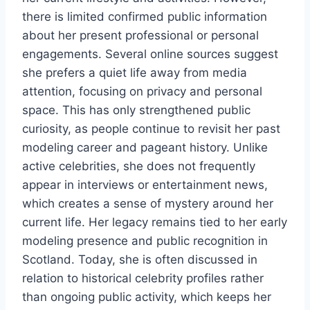
there is limited confirmed public information
about her present professional or personal
engagements. Several online sources suggest
she prefers a quiet life away from media
attention, focusing on privacy and personal
space. This has only strengthened public
curiosity, as people continue to revisit her past
modeling career and pageant history. Unlike
active celebrities, she does not frequently
appear in interviews or entertainment news,
which creates a sense of mystery around her
current life. Her legacy remains tied to her early
modeling presence and public recognition in
Scotland. Today, she is often discussed in
relation to historical celebrity profiles rather
than ongoing public activity, which keeps her