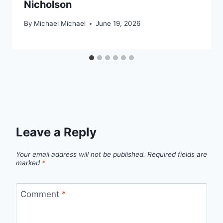
Nicholson
By
Michael Michael
June 19, 2026
Leave a Reply
Your email address will not be published.
Required fields are
marked
*
Comment
*