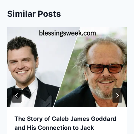
Similar Posts
The Story of Caleb James Goddard
and His Connection to Jack