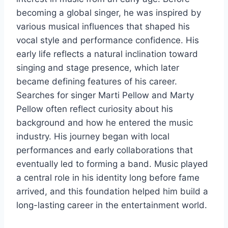
becoming a global singer, he was inspired by
various musical influences that shaped his
vocal style and performance confidence. His
early life reflects a natural inclination toward
singing and stage presence, which later
became defining features of his career.
Searches for singer Marti Pellow and Marty
Pellow often reflect curiosity about his
background and how he entered the music
industry. His journey began with local
performances and early collaborations that
eventually led to forming a band. Music played
a central role in his identity long before fame
arrived, and this foundation helped him build a
long-lasting career in the entertainment world.