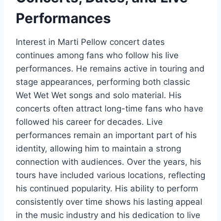
Performances
Interest in Marti Pellow concert dates
continues among fans who follow his live
performances. He remains active in touring and
stage appearances, performing both classic
Wet Wet Wet songs and solo material. His
concerts often attract long-time fans who have
followed his career for decades. Live
performances remain an important part of his
identity, allowing him to maintain a strong
connection with audiences. Over the years, his
tours have included various locations, reflecting
his continued popularity. His ability to perform
consistently over time shows his lasting appeal
in the music industry and his dedication to live