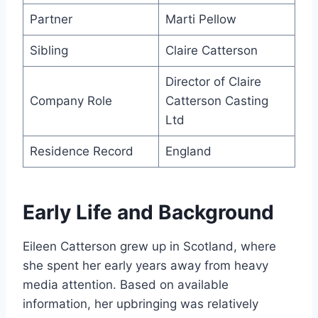
Partner
Marti Pellow
Sibling
Claire Catterson
Director of Claire
Company Role
Catterson Casting
Ltd
Residence Record
England
Early Life and Background
Eileen Catterson grew up in Scotland, where
she spent her early years away from heavy
media attention. Based on available
information, her upbringing was relatively