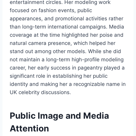
entertainment circles. Her modeling work
focused on fashion events, public
appearances, and promotional activities rather
than long-term international campaigns. Media
coverage at the time highlighted her poise and
natural camera presence, which helped her
stand out among other models. While she did
not maintain a long-term high-profile modeling
career, her early success in pageantry played a
significant role in establishing her public
identity and making her a recognizable name in
UK celebrity discussions.
Public Image and Media
Attention