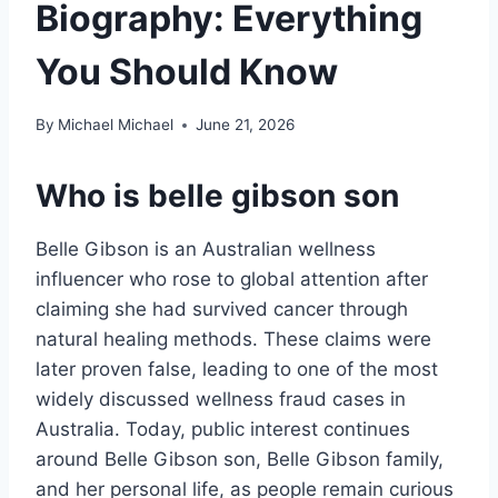
Biography: Everything
You Should Know
By
Michael Michael
June 21, 2026
Who is
belle gibson son
Belle Gibson is an Australian wellness
influencer who rose to global attention after
claiming she had survived cancer through
natural healing methods. These claims were
later proven false, leading to one of the most
widely discussed wellness fraud cases in
Australia. Today, public interest continues
around Belle Gibson son, Belle Gibson family,
and her personal life, as people remain curious