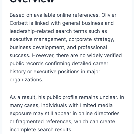
Based on available online references, Olivier
Corbett is linked with general business and
leadership-related search terms such as
executive management, corporate strategy,
business development, and professional
success. However, there are no widely verified
public records confirming detailed career
history or executive positions in major
organizations.
As a result, his public profile remains unclear. In
many cases, individuals with limited media
exposure may still appear in online directories
or fragmented references, which can create
incomplete search results.