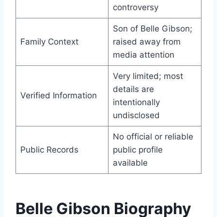
controversy
Son of Belle Gibson;
Family Context
raised away from
media attention
Very limited; most
details are
Verified Information
intentionally
undisclosed
No official or reliable
Public Records
public profile
available
Belle Gibson Biography