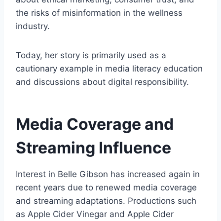
the risks of misinformation in the wellness
industry.
Today, her story is primarily used as a
cautionary example in media literacy education
and discussions about digital responsibility.
Media Coverage and
Streaming Influence
Interest in Belle Gibson has increased again in
recent years due to renewed media coverage
and streaming adaptations. Productions such
as Apple Cider Vinegar and Apple Cider