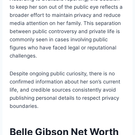
to keep her son out of the public eye reflects a
broader effort to maintain privacy and reduce
media attention on her family. This separation
between public controversy and private life is
commonly seen in cases involving public
figures who have faced legal or reputational
challenges.
Despite ongoing public curiosity, there is no
confirmed information about her son’s current
life, and credible sources consistently avoid
publishing personal details to respect privacy
boundaries.
Belle Gibson Net Worth