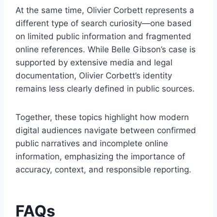
At the same time, Olivier Corbett represents a
different type of search curiosity—one based
on limited public information and fragmented
online references. While Belle Gibson’s case is
supported by extensive media and legal
documentation, Olivier Corbett’s identity
remains less clearly defined in public sources.
Together, these topics highlight how modern
digital audiences navigate between confirmed
public narratives and incomplete online
information, emphasizing the importance of
accuracy, context, and responsible reporting.
FAQs