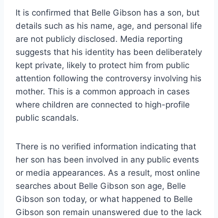
It is confirmed that Belle Gibson has a son, but
details such as his name, age, and personal life
are not publicly disclosed. Media reporting
suggests that his identity has been deliberately
kept private, likely to protect him from public
attention following the controversy involving his
mother. This is a common approach in cases
where children are connected to high-profile
public scandals.
There is no verified information indicating that
her son has been involved in any public events
or media appearances. As a result, most online
searches about Belle Gibson son age, Belle
Gibson son today, or what happened to Belle
Gibson son remain unanswered due to the lack