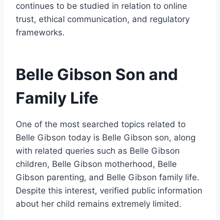
continues to be studied in relation to online
trust, ethical communication, and regulatory
frameworks.
Belle Gibson Son and
Family Life
One of the most searched topics related to
Belle Gibson today is Belle Gibson son, along
with related queries such as Belle Gibson
children, Belle Gibson motherhood, Belle
Gibson parenting, and Belle Gibson family life.
Despite this interest, verified public information
about her child remains extremely limited.