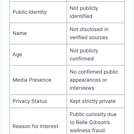
Not publicly
Public Identity
identified
Not disclosed in
Name
verified sources
Not publicly
Age
confirmed
No confirmed public
Media Presence
appearances or
interviews
Privacy Status
Kept strictly private
Public curiosity due
to Belle Gibson’s
Reason for Interest
wellness fraud