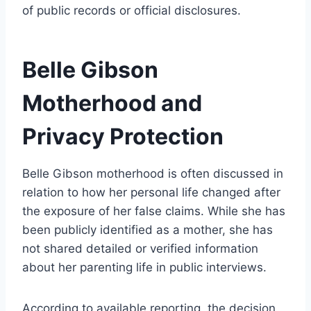
of public records or official disclosures.
Belle Gibson
Motherhood and
Privacy Protection
Belle Gibson motherhood is often discussed in
relation to how her personal life changed after
the exposure of her false claims. While she has
been publicly identified as a mother, she has
not shared detailed or verified information
about her parenting life in public interviews.
According to available reporting, the decision