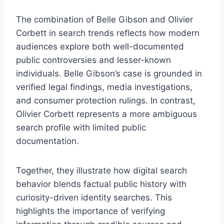
The combination of Belle Gibson and Olivier
Corbett in search trends reflects how modern
audiences explore both well-documented
public controversies and lesser-known
individuals. Belle Gibson’s case is grounded in
verified legal findings, media investigations,
and consumer protection rulings. In contrast,
Olivier Corbett represents a more ambiguous
search profile with limited public
documentation.
Together, they illustrate how digital search
behavior blends factual public history with
curiosity-driven identity searches. This
highlights the importance of verifying