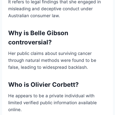
It refers to legal findings that she engaged in
misleading and deceptive conduct under
Australian consumer law.
Why is Belle Gibson
controversial?
Her public claims about surviving cancer
through natural methods were found to be
false, leading to widespread backlash.
Who is Olivier Corbett?
He appears to be a private individual with
limited verified public information available
online.