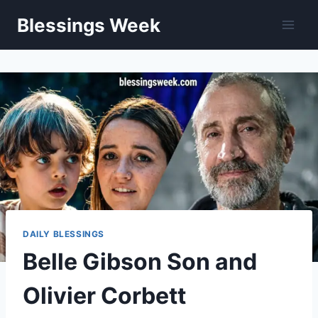
Skip
Blessings Week
to
content
DAILY BLESSINGS
Belle Gibson Son and
Olivier Corbett