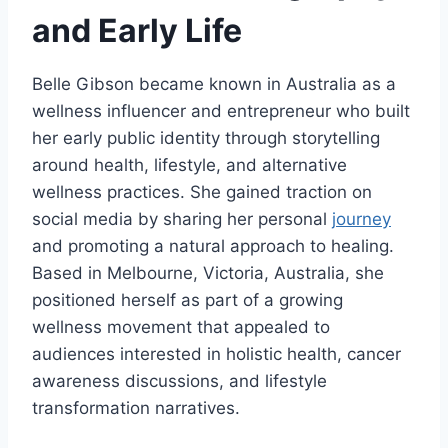
and Early Life
Belle Gibson became known in Australia as a
wellness influencer and entrepreneur who built
her early public identity through storytelling
around health, lifestyle, and alternative
wellness practices. She gained traction on
social media by sharing her personal
journey
and promoting a natural approach to healing.
Based in Melbourne, Victoria, Australia, she
positioned herself as part of a growing
wellness movement that appealed to
audiences interested in holistic health, cancer
awareness discussions, and lifestyle
transformation narratives.