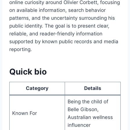
online curiosity around Olivier Corbett, focusing
on available information, search behavior
patterns, and the uncertainty surrounding his
public identity. The goal is to present clear,
reliable, and reader-friendly information
supported by known public records and media
reporting.
Quick bio
Category
Details
Being the child of
Belle Gibson,
Known For
Australian wellness
influencer