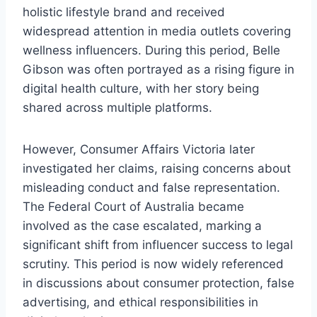
holistic lifestyle brand and received
widespread attention in media outlets covering
wellness influencers. During this period, Belle
Gibson was often portrayed as a rising figure in
digital health culture, with her story being
shared across multiple platforms.
However, Consumer Affairs Victoria later
investigated her claims, raising concerns about
misleading conduct and false representation.
The Federal Court of Australia became
involved as the case escalated, marking a
significant shift from influencer success to legal
scrutiny. This period is now widely referenced
in discussions about consumer protection, false
advertising, and ethical responsibilities in