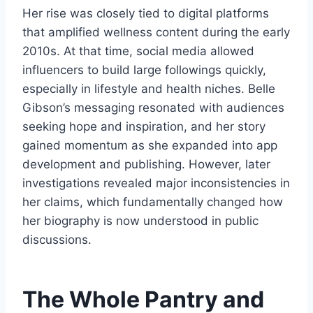
Her rise was closely tied to digital platforms
that amplified wellness content during the early
2010s. At that time, social media allowed
influencers to build large followings quickly,
especially in lifestyle and health niches. Belle
Gibson’s messaging resonated with audiences
seeking hope and inspiration, and her story
gained momentum as she expanded into app
development and publishing. However, later
investigations revealed major inconsistencies in
her claims, which fundamentally changed how
her biography is now understood in public
discussions.
The Whole Pantry and