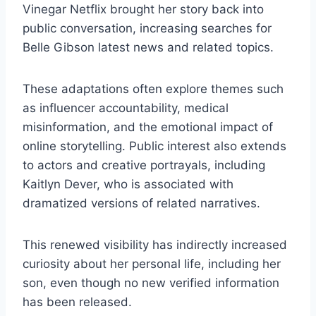
Vinegar Netflix brought her story back into
public conversation, increasing searches for
Belle Gibson latest news and related topics.
These adaptations often explore themes such
as influencer accountability, medical
misinformation, and the emotional impact of
online storytelling. Public interest also extends
to actors and creative portrayals, including
Kaitlyn Dever, who is associated with
dramatized versions of related narratives.
This renewed visibility has indirectly increased
curiosity about her personal life, including her
son, even though no new verified information
has been released.