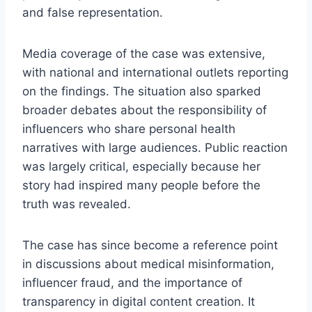
and false representation.
Media coverage of the case was extensive,
with national and international outlets reporting
on the findings. The situation also sparked
broader debates about the responsibility of
influencers who share personal health
narratives with large audiences. Public reaction
was largely critical, especially because her
story had inspired many people before the
truth was revealed.
The case has since become a reference point
in discussions about medical misinformation,
influencer fraud, and the importance of
transparency in digital content creation. It