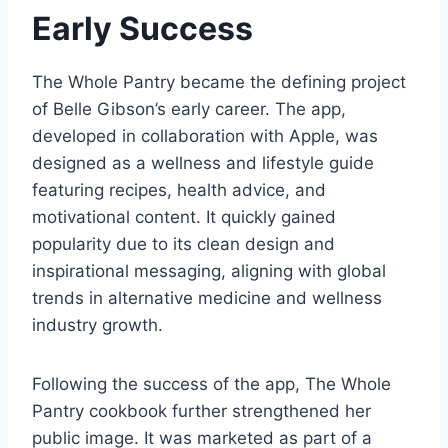
Early Success
The Whole Pantry became the defining project
of Belle Gibson’s early career. The app,
developed in collaboration with Apple, was
designed as a wellness and lifestyle guide
featuring recipes, health advice, and
motivational content. It quickly gained
popularity due to its clean design and
inspirational messaging, aligning with global
trends in alternative medicine and wellness
industry growth.
Following the success of the app, The Whole
Pantry cookbook further strengthened her
public image. It was marketed as part of a