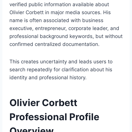
verified public information available about
Olivier Corbett in major media sources. His
name is often associated with business
executive, entrepreneur, corporate leader, and
professional background keywords, but without
confirmed centralized documentation.
This creates uncertainty and leads users to
search repeatedly for clarification about his
identity and professional history.
Olivier Corbett
Professional Profile
Overview