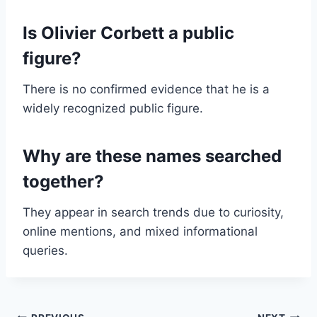
Is Olivier Corbett a public
figure?
There is no confirmed evidence that he is a
widely recognized public figure.
Why are these names searched
together?
They appear in search trends due to curiosity,
online mentions, and mixed informational
queries.