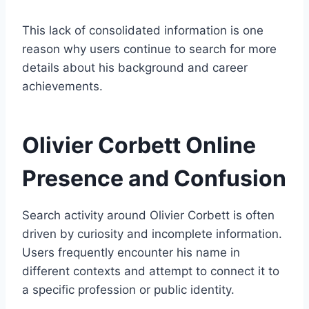
This lack of consolidated information is one
reason why users continue to search for more
details about his background and career
achievements.
Olivier Corbett Online
Presence and Confusion
Search activity around Olivier Corbett is often
driven by curiosity and incomplete information.
Users frequently encounter his name in
different contexts and attempt to connect it to
a specific profession or public identity.