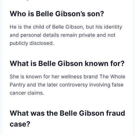
Who is Belle Gibson’s son?
He is the child of Belle Gibson, but his identity
and personal details remain private and not
publicly disclosed.
What is Belle Gibson known for?
She is known for her wellness brand The Whole
Pantry and the later controversy involving false
cancer claims.
What was the Belle Gibson fraud
case?