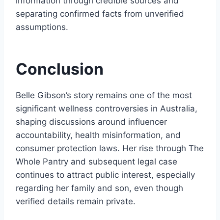
information through credible sources and
separating confirmed facts from unverified
assumptions.
Conclusion
Belle Gibson’s story remains one of the most
significant wellness controversies in Australia,
shaping discussions around influencer
accountability, health misinformation, and
consumer protection laws. Her rise through The
Whole Pantry and subsequent legal case
continues to attract public interest, especially
regarding her family and son, even though
verified details remain private.