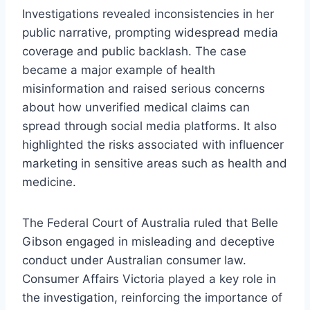
Investigations revealed inconsistencies in her
public narrative, prompting widespread media
coverage and public backlash. The case
became a major example of health
misinformation and raised serious concerns
about how unverified medical claims can
spread through social media platforms. It also
highlighted the risks associated with influencer
marketing in sensitive areas such as health and
medicine.
The Federal Court of Australia ruled that Belle
Gibson engaged in misleading and deceptive
conduct under Australian consumer law.
Consumer Affairs Victoria played a key role in
the investigation, reinforcing the importance of