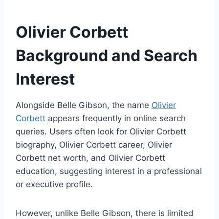
Olivier Corbett
Background and Search
Interest
Alongside Belle Gibson, the name
Olivier
Corbett
appears frequently in online search
queries. Users often look for Olivier Corbett
biography, Olivier Corbett career, Olivier
Corbett net worth, and Olivier Corbett
education, suggesting interest in a professional
or executive profile.
However, unlike Belle Gibson, there is limited