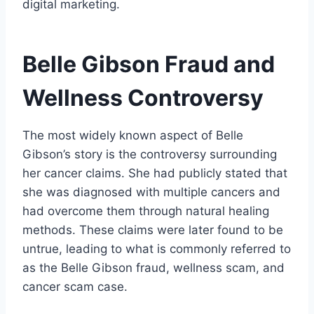
digital marketing.
Belle Gibson Fraud and
Wellness Controversy
The most widely known aspect of Belle
Gibson’s story is the controversy surrounding
her cancer claims. She had publicly stated that
she was diagnosed with multiple cancers and
had overcome them through natural healing
methods. These claims were later found to be
untrue, leading to what is commonly referred to
as the Belle Gibson fraud, wellness scam, and
cancer scam case.