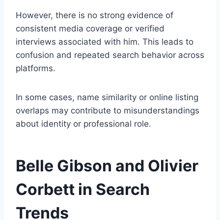
However, there is no strong evidence of
consistent media coverage or verified
interviews associated with him. This leads to
confusion and repeated search behavior across
platforms.
In some cases, name similarity or online listing
overlaps may contribute to misunderstandings
about identity or professional role.
Belle Gibson and Olivier
Corbett in Search
Trends