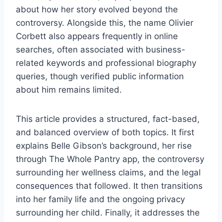
about how her story evolved beyond the
controversy. Alongside this, the name Olivier
Corbett also appears frequently in online
searches, often associated with business-
related keywords and professional biography
queries, though verified public information
about him remains limited.
This article provides a structured, fact-based,
and balanced overview of both topics. It first
explains Belle Gibson’s background, her rise
through The Whole Pantry app, the controversy
surrounding her wellness claims, and the legal
consequences that followed. It then transitions
into her family life and the ongoing privacy
surrounding her child. Finally, it addresses the