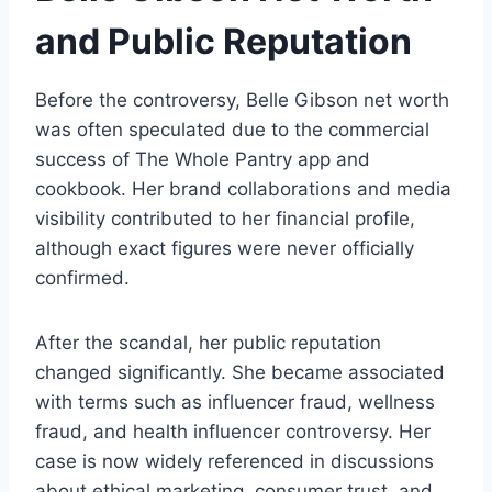
and Public Reputation
Before the controversy, Belle Gibson net worth
was often speculated due to the commercial
success of The Whole Pantry app and
cookbook. Her brand collaborations and media
visibility contributed to her financial profile,
although exact figures were never officially
confirmed.
After the scandal, her public reputation
changed significantly. She became associated
with terms such as influencer fraud, wellness
fraud, and health influencer controversy. Her
case is now widely referenced in discussions
about ethical marketing, consumer trust, and