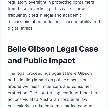
regulatory oversight in protecting consumers
from false advertising. This case is now
frequently cited in legal and academic
discussions about influencer accountability and
digital ethics.
Belle Gibson Legal Case
and Public Impact
The legal proceedings against Belle Gibson
had a lasting impact on public discussions
around wellness influencers and consumer
protection. The court ruling confirmed that her
actions violated Australian consumer law,
particularly in relation to misleading conduct