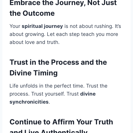
Embrace the Journey, Not Just
the Outcome
Your
spiritual journey
is not about rushing. It’s
about growing. Let each step teach you more
about love and truth.
Trust in the Process and the
Divine Timing
Life unfolds in the perfect time. Trust the
process. Trust yourself. Trust
divine
synchronicities
.
Continue to Affirm Your Truth
and Live Authentically