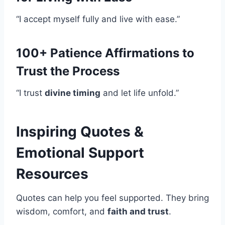
“I accept myself fully and live with ease.”
100+ Patience Affirmations to
Trust the Process
“I trust
divine timing
and let life unfold.”
Inspiring Quotes &
Emotional Support
Resources
Quotes can help you feel supported. They bring
wisdom, comfort, and
faith and trust
.