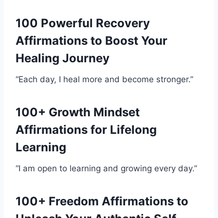
100 Powerful Recovery
Affirmations to Boost Your
Healing Journey
“Each day, I heal more and become stronger.”
100+ Growth Mindset
Affirmations for Lifelong
Learning
“I am open to learning and growing every day.”
100+ Freedom Affirmations to