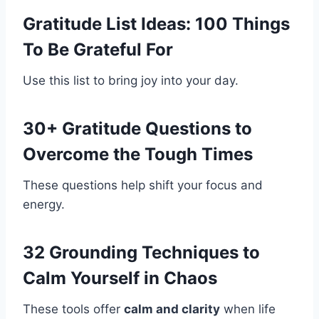
Gratitude List Ideas: 100 Things
To Be Grateful For
Use this list to bring joy into your day.
30+ Gratitude Questions to
Overcome the Tough Times
These questions help shift your focus and
energy.
32 Grounding Techniques to
Calm Yourself in Chaos
These tools offer
calm and clarity
when life