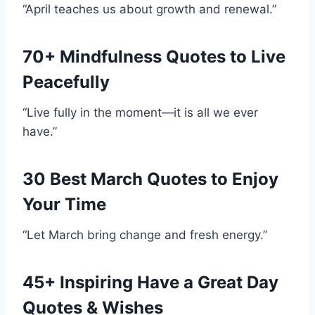
“April teaches us about growth and renewal.”
70+ Mindfulness Quotes to Live
Peacefully
“Live fully in the moment—it is all we ever
have.”
30 Best March Quotes to Enjoy
Your Time
“Let March bring change and fresh energy.”
45+ Inspiring Have a Great Day
Quotes & Wishes