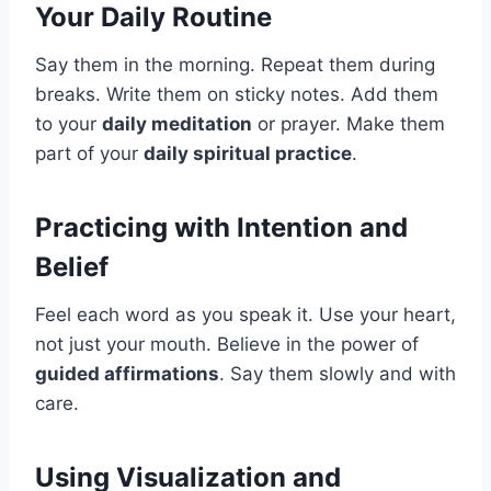
Your Daily Routine
Say them in the morning. Repeat them during
breaks. Write them on sticky notes. Add them
to your
daily meditation
or prayer. Make them
part of your
daily spiritual practice
.
Practicing with Intention and
Belief
Feel each word as you speak it. Use your heart,
not just your mouth. Believe in the power of
guided affirmations
. Say them slowly and with
care.
Using Visualization and