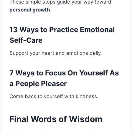
These simple steps guide your way toward
personal growth
.
13 Ways to Practice Emotional
Self-Care
Support your heart and emotions daily.
7 Ways to Focus On Yourself As
a People Pleaser
Come back to yourself with kindness.
Final Words of Wisdom