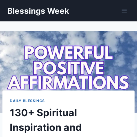
Skip
Blessings Week
to
content
DAILY BLESSINGS
130+ Spiritual
Inspiration and