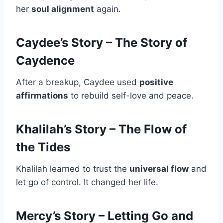
her
soul alignment
again.
Caydee’s Story – The Story of
Caydence
After a breakup, Caydee used
positive
affirmations
to rebuild self-love and peace.
Khalilah’s Story – The Flow of
the Tides
Khalilah learned to trust the
universal flow
and
let go of control. It changed her life.
Mercy’s Story – Letting Go and