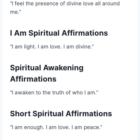
“I feel the presence of divine love all around
me.”
I Am Spiritual Affirmations
“I am light. I am love. I am divine.”
Spiritual Awakening
Affirmations
“I awaken to the truth of who I am.”
Short Spiritual Affirmations
“I am enough. I am love. I am peace.”