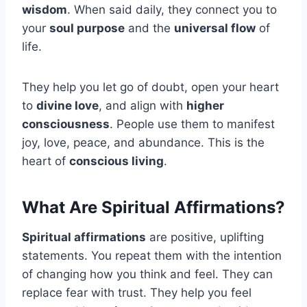
wisdom
. When said daily, they connect you to
your
soul purpose
and the
universal flow
of
life.
They help you let go of doubt, open your heart
to
divine love
, and align with
higher
consciousness
. People use them to manifest
joy, love, peace, and abundance. This is the
heart of
conscious living
.
What Are Spiritual Affirmations?
Spiritual affirmations
are positive, uplifting
statements. You repeat them with the intention
of changing how you think and feel. They can
replace fear with trust. They help you feel