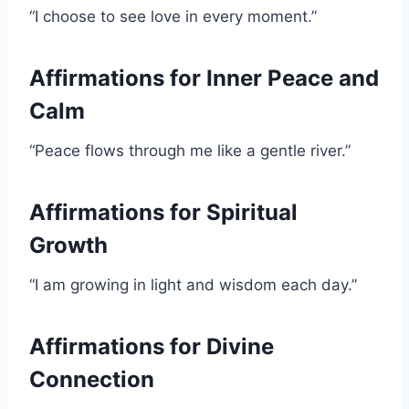
“I choose to see love in every moment.”
Affirmations for Inner Peace and
Calm
“Peace flows through me like a gentle river.”
Affirmations for Spiritual
Growth
“I am growing in light and wisdom each day.”
Affirmations for Divine
Connection