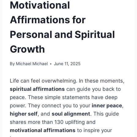
Motivational
Affirmations for
Personal and Spiritual
Growth
By
Michael Michael
June 11, 2025
Life can feel overwhelming. In these moments,
spiritual affirmations
can guide you back to
peace. These simple statements have deep
power. They connect you to your
inner peace
,
higher self
, and
soul alignment
. This guide
shares more than 130 uplifting and
motivational affirmations
to inspire your