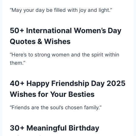
“May your day be filled with joy and light.”
50+ International Women’s Day
Quotes & Wishes
“Here’s to strong women and the spirit within
them.”
40+ Happy Friendship Day 2025
Wishes for Your Besties
“Friends are the soul’s chosen family.”
30+ Meaningful Birthday