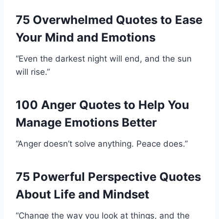
75 Overwhelmed Quotes to Ease
Your Mind and Emotions
“Even the darkest night will end, and the sun
will rise.”
100 Anger Quotes to Help You
Manage Emotions Better
“Anger doesn’t solve anything. Peace does.”
75 Powerful Perspective Quotes
About Life and Mindset
“Change the way you look at things, and the