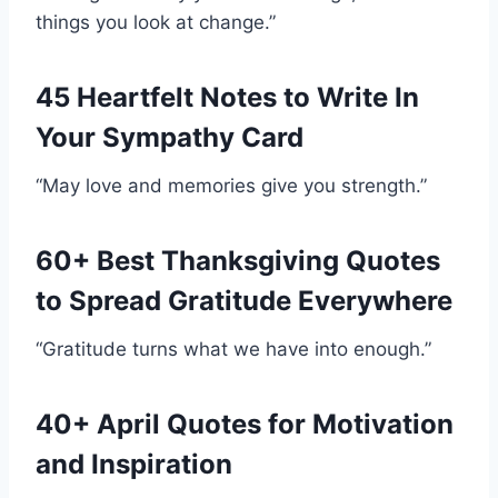
things you look at change.”
45 Heartfelt Notes to Write In
Your Sympathy Card
“May love and memories give you strength.”
60+ Best Thanksgiving Quotes
to Spread Gratitude Everywhere
“Gratitude turns what we have into enough.”
40+ April Quotes for Motivation
and Inspiration