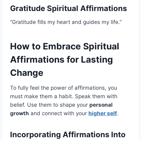
Gratitude Spiritual Affirmations
“Gratitude fills my heart and guides my life.”
How to Embrace Spiritual
Affirmations for Lasting
Change
To fully feel the power of affirmations, you
must make them a habit. Speak them with
belief. Use them to shape your
personal
growth
and connect with your
higher self
.
Incorporating Affirmations Into