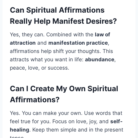
Can Spiritual Affirmations
Really Help Manifest Desires?
Yes, they can. Combined with the
law of
attraction
and
manifestation practice
,
affirmations help shift your thoughts. This
attracts what you want in life:
abundance
,
peace, love, or success.
Can I Create My Own Spiritual
Affirmations?
Yes. You can make your own. Use words that
feel true for you. Focus on love, joy, and
self-
healing
. Keep them simple and in the present