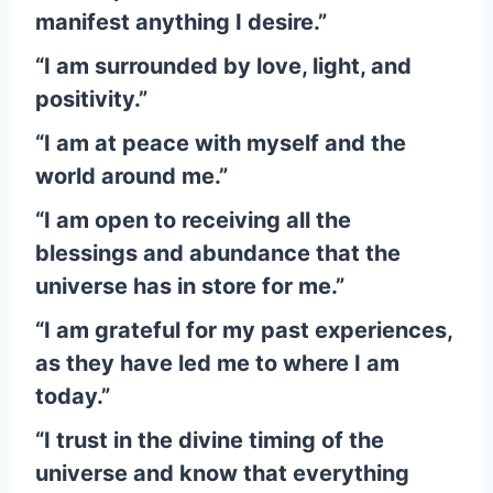
manifest anything I desire.”
“I am surrounded by love, light, and
positivity.”
“I am at peace with myself and the
world around me.”
“I am open to receiving all the
blessings and abundance that the
universe has in store for me.”
“I am grateful for my past experiences,
as they have led me to where I am
today.”
“I trust in the divine timing of the
universe and know that everything