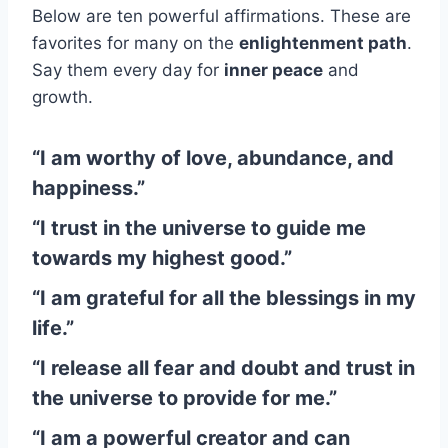
Below are ten powerful affirmations. These are
favorites for many on the
enlightenment path
.
Say them every day for
inner peace
and
growth.
“I am worthy of love, abundance, and
happiness.”
“I trust in the universe to guide me
towards my highest good.”
“I am grateful for all the blessings in my
life.”
“I release all fear and doubt and trust in
the universe to provide for me.”
“I am a powerful creator and can