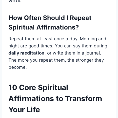
tense.
How Often Should I Repeat
Spiritual Affirmations?
Repeat them at least once a day. Morning and
night are good times. You can say them during
daily meditation
, or write them in a journal.
The more you repeat them, the stronger they
become.
10 Core Spiritual
Affirmations to Transform
Your Life