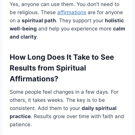
Yes, anyone can use them. You don’t need to
be religious. These
affirmations
are for anyone
on a
spiritual path
. They support your
holistic
well-being
and help you experience more
calm
and clarity
.
How Long Does It Take to See
Results from Spiritual
Affirmations?
Some people feel changes in a few days. For
others, it takes weeks. The key is to be
consistent. Add them to your
daily spiritual
practice
. Results grow over time with faith and
patience.