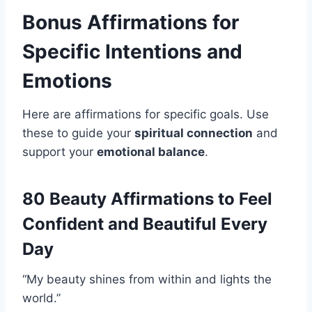
Bonus Affirmations for
Specific Intentions and
Emotions
Here are affirmations for specific goals. Use
these to guide your
spiritual connection
and
support your
emotional balance
.
80 Beauty Affirmations to Feel
Confident and Beautiful Every
Day
“My beauty shines from within and lights the
world.”