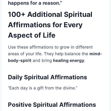
happens for a reason.”
100+ Additional Spiritual
Affirmations for Every
Aspect of Life
Use these affirmations to grow in different
areas of your life. They help balance the
mind-
body-spirit
and bring
healing energy
.
Daily Spiritual Affirmations
“Each day is a gift from the divine.”
Positive Spiritual Affirmations