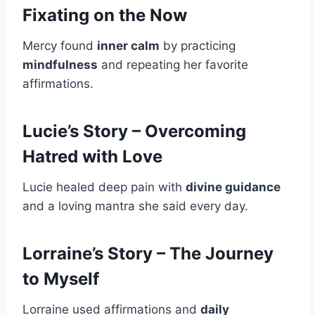
Fixating on the Now
Mercy found
inner calm
by practicing
mindfulness
and repeating her favorite
affirmations.
Lucie’s Story – Overcoming
Hatred with Love
Lucie healed deep pain with
divine guidance
and a loving mantra she said every day.
Lorraine’s Story – The Journey
to Myself
Lorraine used affirmations and
daily