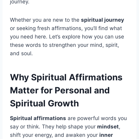
journey.
Whether you are new to the
spiritual journey
or seeking fresh affirmations, you’ll find what
you need here. Let’s explore how you can use
these words to strengthen your mind, spirit,
and soul.
Why Spiritual Affirmations
Matter for Personal and
Spiritual Growth
Spiritual affirmations
are powerful words you
say or think. They help shape your
mindset
,
shift your energy, and awaken your
inner