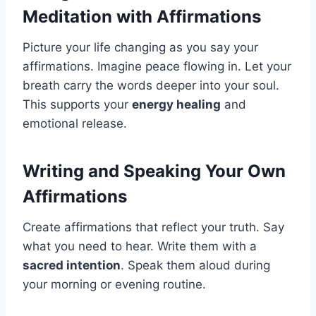
Meditation with Affirmations
Picture your life changing as you say your
affirmations. Imagine peace flowing in. Let your
breath carry the words deeper into your soul.
This supports your
energy healing
and
emotional release.
Writing and Speaking Your Own
Affirmations
Create affirmations that reflect your truth. Say
what you need to hear. Write them with a
sacred intention
. Speak them aloud during
your morning or evening routine.