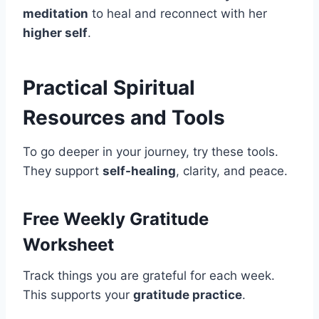
meditation
to heal and reconnect with her
higher self
.
Practical Spiritual
Resources and Tools
To go deeper in your journey, try these tools.
They support
self-healing
, clarity, and peace.
Free Weekly Gratitude
Worksheet
Track things you are grateful for each week.
This supports your
gratitude practice
.