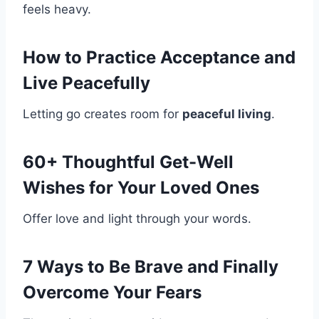
feels heavy.
How to Practice Acceptance and
Live Peacefully
Letting go creates room for
peaceful living
.
60+ Thoughtful Get-Well
Wishes for Your Loved Ones
Offer love and light through your words.
7 Ways to Be Brave and Finally
Overcome Your Fears