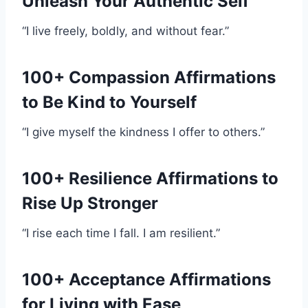
Unleash Your Authentic Self
“I live freely, boldly, and without fear.”
100+ Compassion Affirmations
to Be Kind to Yourself
“I give myself the kindness I offer to others.”
100+ Resilience Affirmations to
Rise Up Stronger
“I rise each time I fall. I am resilient.”
100+ Acceptance Affirmations
for Living with Ease