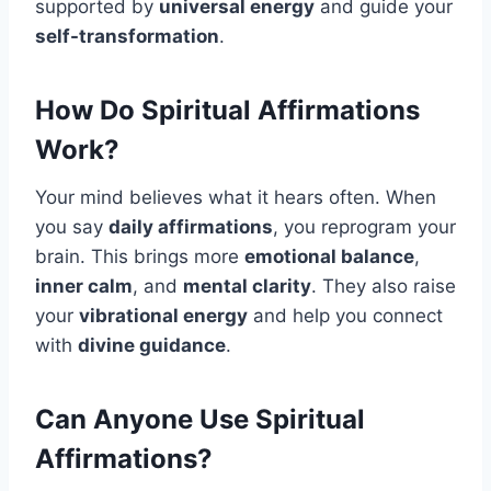
supported by
universal energy
and guide your
self-transformation
.
How Do Spiritual Affirmations
Work?
Your mind believes what it hears often. When
you say
daily affirmations
, you reprogram your
brain. This brings more
emotional balance
,
inner calm
, and
mental clarity
. They also raise
your
vibrational energy
and help you connect
with
divine guidance
.
Can Anyone Use Spiritual
Affirmations?