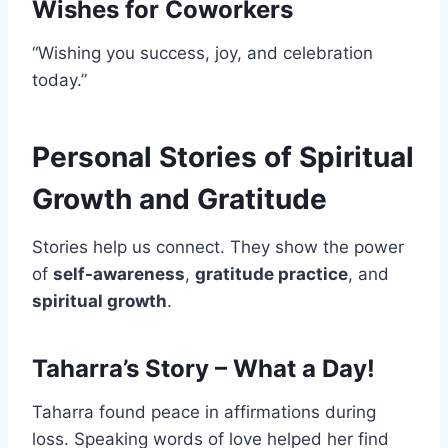
Wishes for Coworkers
“Wishing you success, joy, and celebration
today.”
Personal Stories of Spiritual
Growth and Gratitude
Stories help us connect. They show the power
of
self-awareness
,
gratitude practice
, and
spiritual growth
.
Taharra’s Story – What a Day!
Taharra found peace in affirmations during
loss. Speaking words of love helped her find