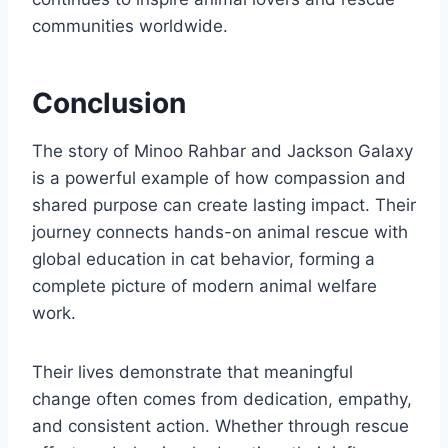
communities worldwide.
Conclusion
The story of Minoo Rahbar and Jackson Galaxy
is a powerful example of how compassion and
shared purpose can create lasting impact. Their
journey connects hands-on animal rescue with
global education in cat behavior, forming a
complete picture of modern animal welfare
work.
Their lives demonstrate that meaningful
change often comes from dedication, empathy,
and consistent action. Whether through rescue