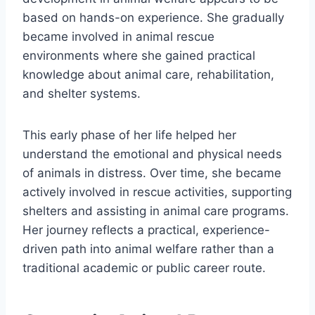
based on hands-on experience. She gradually
became involved in animal rescue
environments where she gained practical
knowledge about animal care, rehabilitation,
and shelter systems.
This early phase of her life helped her
understand the emotional and physical needs
of animals in distress. Over time, she became
actively involved in rescue activities, supporting
shelters and assisting in animal care programs.
Her journey reflects a practical, experience-
driven path into animal welfare rather than a
traditional academic or public career route.