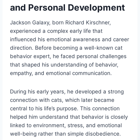
and Personal Development
Jackson Galaxy, born Richard Kirschner,
experienced a complex early life that
influenced his emotional awareness and career
direction. Before becoming a well-known cat
behavior expert, he faced personal challenges
that shaped his understanding of behavior,
empathy, and emotional communication.
During his early years, he developed a strong
connection with cats, which later became
central to his life’s purpose. This connection
helped him understand that behavior is closely
linked to environment, stress, and emotional
well-being rather than simple disobedience.