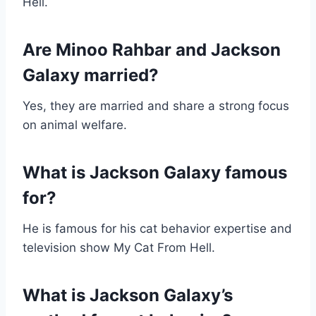
Hell.
Are Minoo Rahbar and Jackson
Galaxy married?
Yes, they are married and share a strong focus
on animal welfare.
What is Jackson Galaxy famous
for?
He is famous for his cat behavior expertise and
television show My Cat From Hell.
What is Jackson Galaxy’s