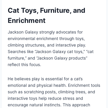
Cat Toys, Furniture, and
Enrichment
Jackson Galaxy strongly advocates for
environmental enrichment through toys,
climbing structures, and interactive play.
Searches like “Jackson Galaxy cat toys,” “cat
furniture,” and “Jackson Galaxy products”
reflect this focus.
He believes play is essential for a cat’s
emotional and physical health. Enrichment tools
such as scratching posts, climbing trees, and
interactive toys help reduce stress and
encourage natural instincts. This approach