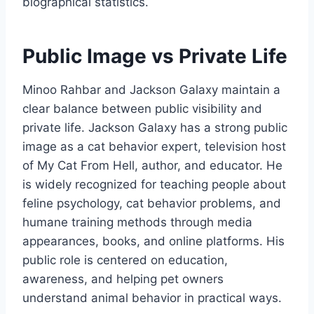
biographical statistics.
Public Image vs Private Life
Minoo Rahbar and Jackson Galaxy maintain a
clear balance between public visibility and
private life. Jackson Galaxy has a strong public
image as a cat behavior expert, television host
of My Cat From Hell, author, and educator. He
is widely recognized for teaching people about
feline psychology, cat behavior problems, and
humane training methods through media
appearances, books, and online platforms. His
public role is centered on education,
awareness, and helping pet owners
understand animal behavior in practical ways.