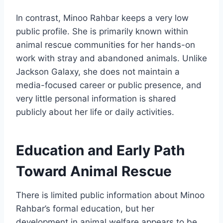
In contrast, Minoo Rahbar keeps a very low
public profile. She is primarily known within
animal rescue communities for her hands-on
work with stray and abandoned animals. Unlike
Jackson Galaxy, she does not maintain a
media-focused career or public presence, and
very little personal information is shared
publicly about her life or daily activities.
Education and Early Path
Toward Animal Rescue
There is limited public information about Minoo
Rahbar’s formal education, but her
development in animal welfare appears to be