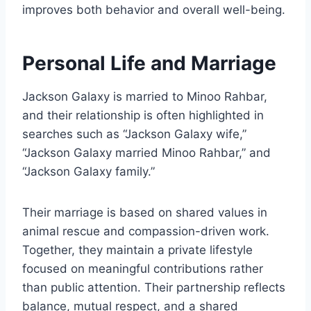
improves both behavior and overall well-being.
Personal Life and Marriage
Jackson Galaxy is married to Minoo Rahbar,
and their relationship is often highlighted in
searches such as “Jackson Galaxy wife,”
“Jackson Galaxy married Minoo Rahbar,” and
“Jackson Galaxy family.”
Their marriage is based on shared values in
animal rescue and compassion-driven work.
Together, they maintain a private lifestyle
focused on meaningful contributions rather
than public attention. Their partnership reflects
balance, mutual respect, and a shared