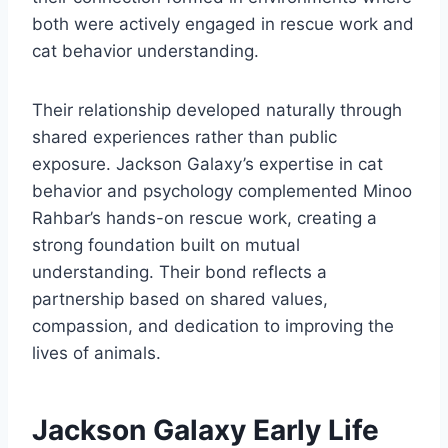
both were actively engaged in rescue work and
cat behavior understanding.
Their relationship developed naturally through
shared experiences rather than public
exposure. Jackson Galaxy’s expertise in cat
behavior and psychology complemented Minoo
Rahbar’s hands-on rescue work, creating a
strong foundation built on mutual
understanding. Their bond reflects a
partnership based on shared values,
compassion, and dedication to improving the
lives of animals.
Jackson Galaxy Early Life