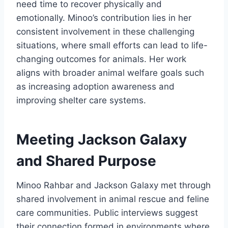
need time to recover physically and
emotionally. Minoo’s contribution lies in her
consistent involvement in these challenging
situations, where small efforts can lead to life-
changing outcomes for animals. Her work
aligns with broader animal welfare goals such
as increasing adoption awareness and
improving shelter care systems.
Meeting Jackson Galaxy
and Shared Purpose
Minoo Rahbar and Jackson Galaxy met through
shared involvement in animal rescue and feline
care communities. Public interviews suggest
their connection formed in environments where