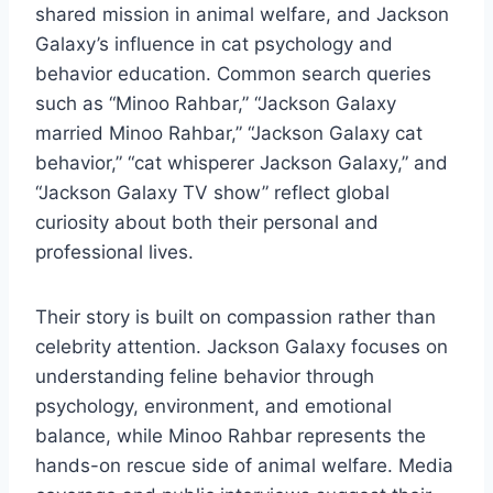
shared mission in animal welfare, and Jackson
Galaxy’s influence in cat psychology and
behavior education. Common search queries
such as “Minoo Rahbar,” “Jackson Galaxy
married Minoo Rahbar,” “Jackson Galaxy cat
behavior,” “cat whisperer Jackson Galaxy,” and
“Jackson Galaxy TV show” reflect global
curiosity about both their personal and
professional lives.
Their story is built on compassion rather than
celebrity attention. Jackson Galaxy focuses on
understanding feline behavior through
psychology, environment, and emotional
balance, while Minoo Rahbar represents the
hands-on rescue side of animal welfare. Media