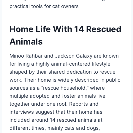
practical tools for cat owners
Home Life With 14 Rescued
Animals
Minoo Rahbar and Jackson Galaxy are known
for living a highly animal-centered lifestyle
shaped by their shared dedication to rescue
work. Their home is widely described in public
sources as a “rescue household,” where
multiple adopted and foster animals live
together under one roof. Reports and
interviews suggest that their home has
included around 14 rescued animals at
different times, mainly cats and dogs,