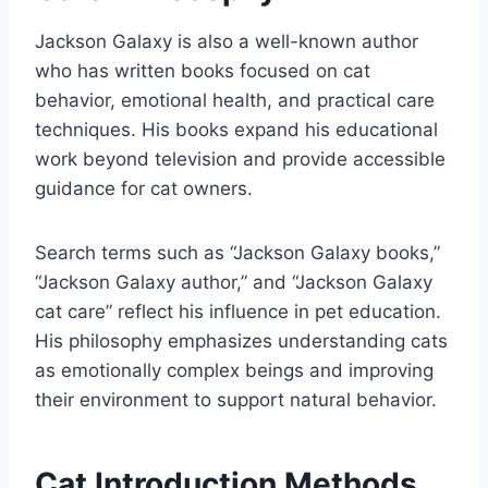
Jackson Galaxy is also a well-known author
who has written books focused on cat
behavior, emotional health, and practical care
techniques. His books expand his educational
work beyond television and provide accessible
guidance for cat owners.
Search terms such as “Jackson Galaxy books,”
“Jackson Galaxy author,” and “Jackson Galaxy
cat care” reflect his influence in pet education.
His philosophy emphasizes understanding cats
as emotionally complex beings and improving
their environment to support natural behavior.
Cat Introduction Methods