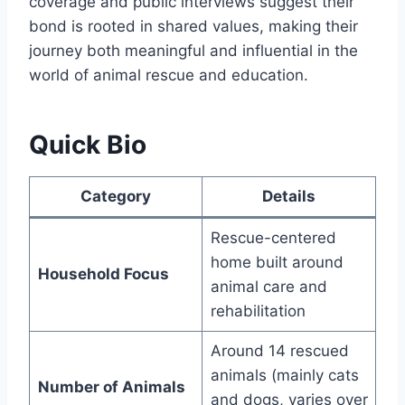
coverage and public interviews suggest their
bond is rooted in shared values, making their
journey both meaningful and influential in the
world of animal rescue and education.
Quick Bio
Category
Details
Rescue-centered
home built around
Household Focus
animal care and
rehabilitation
Around 14 rescued
animals (mainly cats
Number of Animals
and dogs, varies over