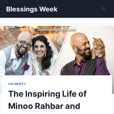
Skip
Blessings Week
to
content
CELEBRITY
The Inspiring Life of
Minoo Rahbar and