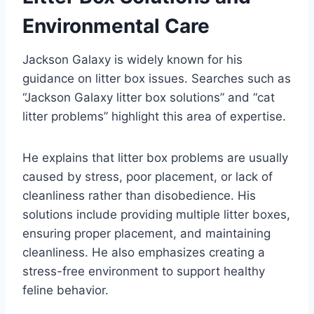
Environmental Care
Jackson Galaxy is widely known for his
guidance on litter box issues. Searches such as
“Jackson Galaxy litter box solutions” and “cat
litter problems” highlight this area of expertise.
He explains that litter box problems are usually
caused by stress, poor placement, or lack of
cleanliness rather than disobedience. His
solutions include providing multiple litter boxes,
ensuring proper placement, and maintaining
cleanliness. He also emphasizes creating a
stress-free environment to support healthy
feline behavior.