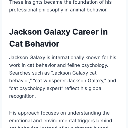
These insights became the foundation of his
professional philosophy in animal behavior.
Jackson Galaxy Career in
Cat Behavior
Jackson Galaxy is internationally known for his
work in cat behavior and feline psychology.
Searches such as “Jackson Galaxy cat
behavior,” “cat whisperer Jackson Galaxy,” and
“cat psychology expert” reflect his global
recognition.
His approach focuses on understanding the
emotional and environmental triggers behind