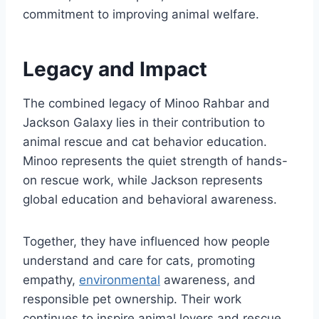
commitment to improving animal welfare.
Legacy and Impact
The combined legacy of Minoo Rahbar and
Jackson Galaxy lies in their contribution to
animal rescue and cat behavior education.
Minoo represents the quiet strength of hands-
on rescue work, while Jackson represents
global education and behavioral awareness.
Together, they have influenced how people
understand and care for cats, promoting
empathy,
environmental
awareness, and
responsible pet ownership. Their work
continues to inspire animal lovers and rescue