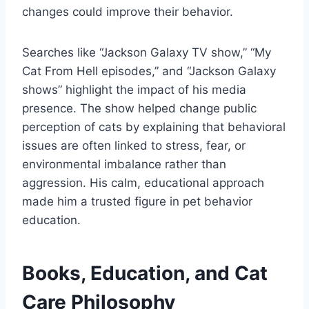
changes could improve their behavior.
Searches like “Jackson Galaxy TV show,” “My
Cat From Hell episodes,” and “Jackson Galaxy
shows” highlight the impact of his media
presence. The show helped change public
perception of cats by explaining that behavioral
issues are often linked to stress, fear, or
environmental imbalance rather than
aggression. His calm, educational approach
made him a trusted figure in pet behavior
education.
Books, Education, and Cat
Care Philosophy