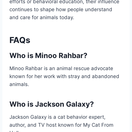
efforts or behavioral education, their influence
continues to shape how people understand
and care for animals today.
FAQs
Who is Minoo Rahbar?
Minoo Rahbar is an animal rescue advocate
known for her work with stray and abandoned
animals.
Who is Jackson Galaxy?
Jackson Galaxy is a cat behavior expert,
author, and TV host known for My Cat From