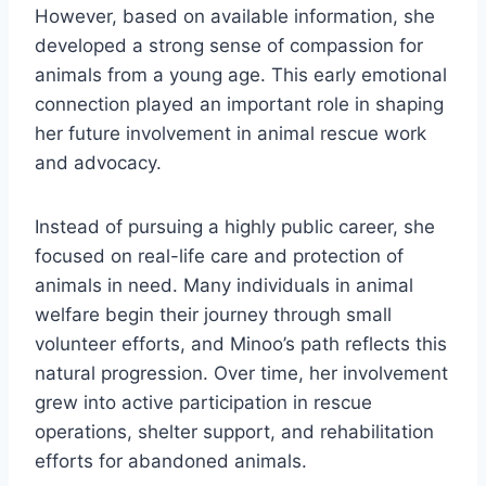
However, based on available information, she
developed a strong sense of compassion for
animals from a young age. This early emotional
connection played an important role in shaping
her future involvement in animal rescue work
and advocacy.
Instead of pursuing a highly public career, she
focused on real-life care and protection of
animals in need. Many individuals in animal
welfare begin their journey through small
volunteer efforts, and Minoo’s path reflects this
natural progression. Over time, her involvement
grew into active participation in rescue
operations, shelter support, and rehabilitation
efforts for abandoned animals.