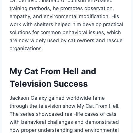
cat behavior. Instead of punishment-based
training methods, he promotes observation,
empathy, and environmental modification. His
work with shelters helped him develop practical
solutions for common behavioral issues, which
are now widely used by cat owners and rescue
organizations.
My Cat From Hell and
Television Success
Jackson Galaxy gained worldwide fame
through the television show My Cat From Hell.
The series showcased real-life cases of cats
with behavioral challenges and demonstrated
how proper understanding and environmental