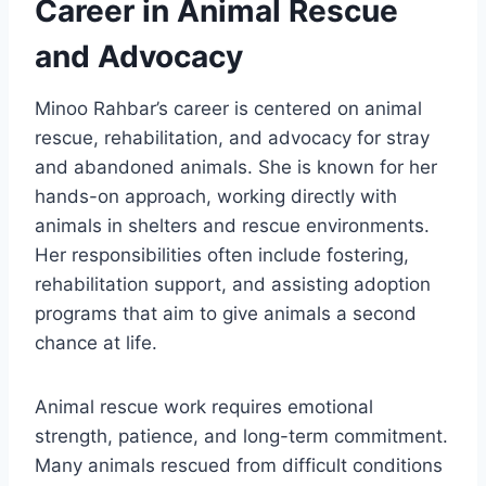
Career in Animal Rescue
and Advocacy
Minoo Rahbar’s career is centered on animal
rescue, rehabilitation, and advocacy for stray
and abandoned animals. She is known for her
hands-on approach, working directly with
animals in shelters and rescue environments.
Her responsibilities often include fostering,
rehabilitation support, and assisting adoption
programs that aim to give animals a second
chance at life.
Animal rescue work requires emotional
strength, patience, and long-term commitment.
Many animals rescued from difficult conditions