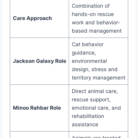
Combination of
hands-on rescue
Care Approach
work and behavior-
based management
Cat behavior
guidance,
Jackson Galaxy Role
environmental
design, stress and
territory management
Direct animal care,
rescue support,
Minoo Rahbar Role
emotional care, and
rehabilitation
assistance