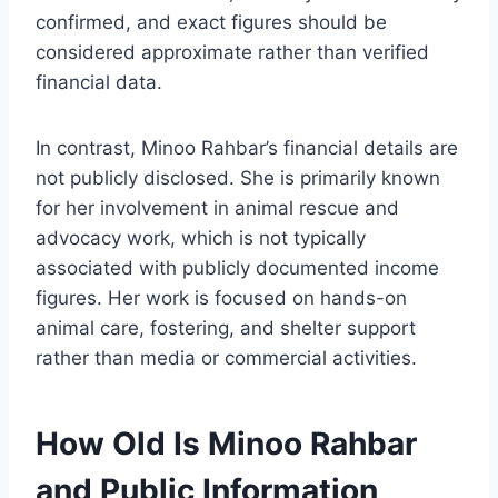
confirmed, and exact figures should be
considered approximate rather than verified
financial data.
In contrast, Minoo Rahbar’s financial details are
not publicly disclosed. She is primarily known
for her involvement in animal rescue and
advocacy work, which is not typically
associated with publicly documented income
figures. Her work is focused on hands-on
animal care, fostering, and shelter support
rather than media or commercial activities.
How Old Is Minoo Rahbar
and Public Information