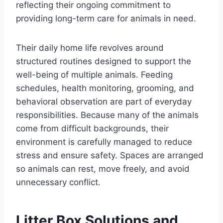
reflecting their ongoing commitment to
providing long-term care for animals in need.
Their daily home life revolves around
structured routines designed to support the
well-being of multiple animals. Feeding
schedules, health monitoring, grooming, and
behavioral observation are part of everyday
responsibilities. Because many of the animals
come from difficult backgrounds, their
environment is carefully managed to reduce
stress and ensure safety. Spaces are arranged
so animals can rest, move freely, and avoid
unnecessary conflict.
Litter Box Solutions and