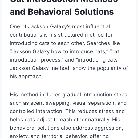
and Behavioral Solutions
One of Jackson Galaxy’s most influential
contributions is his structured method for
introducing cats to each other. Searches like
“Jackson Galaxy how to introduce cats,” “cat
introduction process,” and “introducing cats
Jackson Galaxy method” show the popularity of
his approach.
His method includes gradual introduction steps
such as scent swapping, visual separation, and
controlled interaction. This reduces stress and
helps cats adjust to each other naturally. His
behavioral solutions also address aggression,
anxiety, and territorial behavior, offering