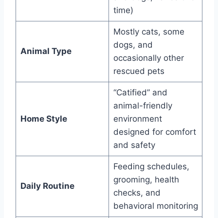
time)
Mostly cats, some
dogs, and
Animal Type
occasionally other
rescued pets
“Catified” and
animal-friendly
Home Style
environment
designed for comfort
and safety
Feeding schedules,
grooming, health
Daily Routine
checks, and
behavioral monitoring