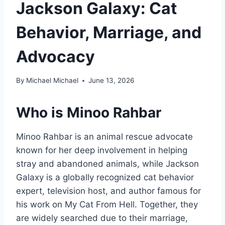
Jackson Galaxy: Cat
Behavior, Marriage, and
Advocacy
By
Michael Michael
June 13, 2026
Who is
Minoo Rahbar
Minoo Rahbar is an animal rescue advocate
known for her deep involvement in helping
stray and abandoned animals, while Jackson
Galaxy is a globally recognized cat behavior
expert, television host, and author famous for
his work on My Cat From Hell. Together, they
are widely searched due to their marriage,