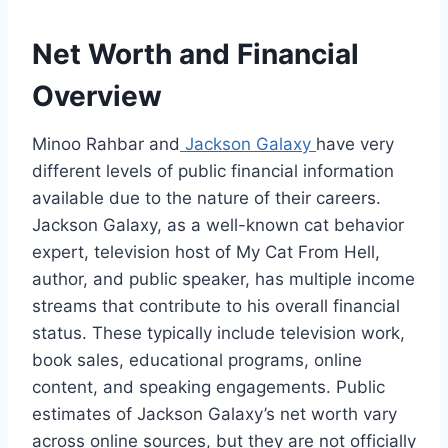
Net Worth and Financial
Overview
Minoo Rahbar and
Jackson Galaxy
have very
different levels of public financial information
available due to the nature of their careers.
Jackson Galaxy, as a well-known cat behavior
expert, television host of My Cat From Hell,
author, and public speaker, has multiple income
streams that contribute to his overall financial
status. These typically include television work,
book sales, educational programs, online
content, and speaking engagements. Public
estimates of Jackson Galaxy’s net worth vary
across online sources, but they are not officially