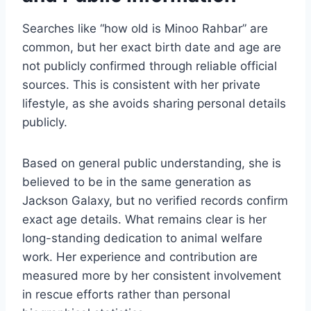
Searches like “how old is Minoo Rahbar” are
common, but her exact birth date and age are
not publicly confirmed through reliable official
sources. This is consistent with her private
lifestyle, as she avoids sharing personal details
publicly.
Based on general public understanding, she is
believed to be in the same generation as
Jackson Galaxy, but no verified records confirm
exact age details. What remains clear is her
long-standing dedication to animal welfare
work. Her experience and contribution are
measured more by her consistent involvement
in rescue efforts rather than personal