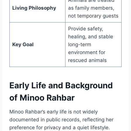
Animals are treated
Living Philosophy
as family members,
not temporary guests
Provide safety,
healing, and stable
Key Goal
long-term
environment for
rescued animals
Early Life and Background
of Minoo Rahbar
Minoo Rahbar’s early life is not widely
documented in public records, reflecting her
preference for privacy and a quiet lifestyle.